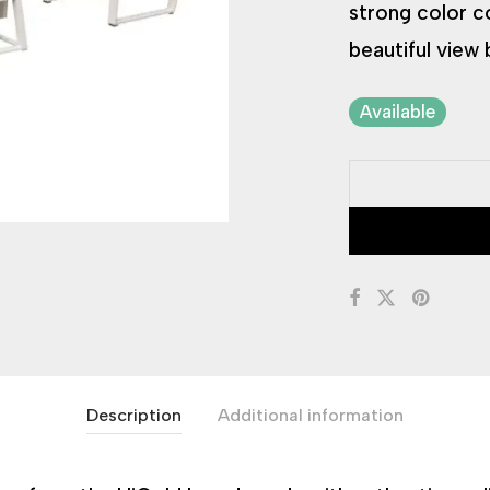
strong color c
beautiful view 
Available
Description
Additional information