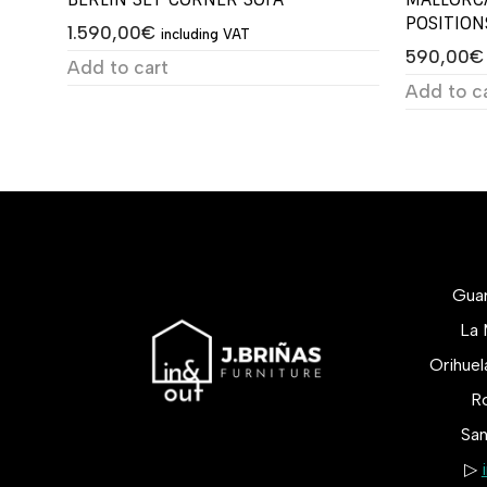
POSITION
1.590,00
€
including VAT
590,00
€
Add to cart
Add to c
Gua
La 
Orihue
Ro
San
▷