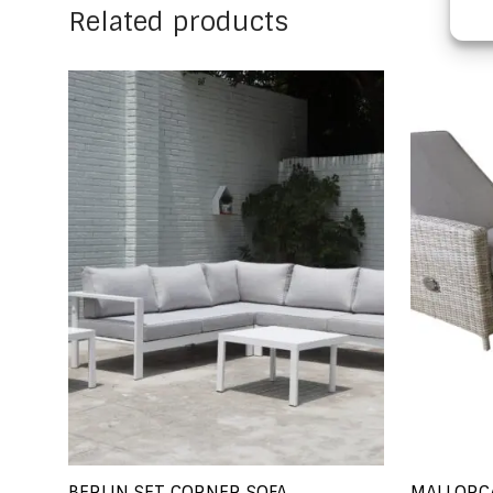
Related products
BERLIN SET CORNER SOFA
MALLORC