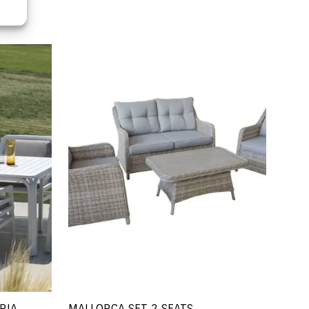
RIA
MALLORCA SET 2 SEATS