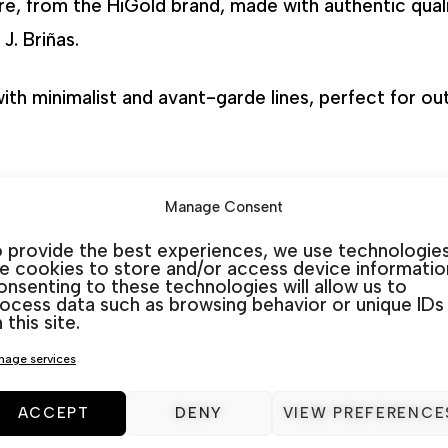
re, from the HiGold brand, made with authentic quali
J. Briñas.
 with minimalist and avant-garde lines, perfect for o
Manage Consent
ardamar
,
La Marina
,
Rojales
&
San Javier
. At In&Out 
 provide the best experiences, we use technologie
listen and advise you to choose the best option for
ke cookies to store and/or access device informatio
nsenting to these technologies will allow us to
ocess data such as browsing behavior or unique IDs
 this site.
Categories:
Aluminium
,
Outdoor Furniture sets
age services
ACCEPT
DENY
VIEW PREFERENCE