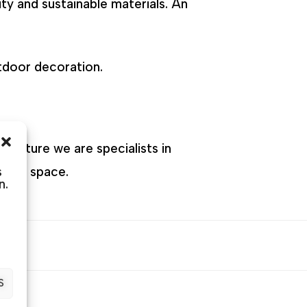
ty and sustainable materials. An
utdoor decoration.
Furniture we are specialists in
s
 your space.
n.
S