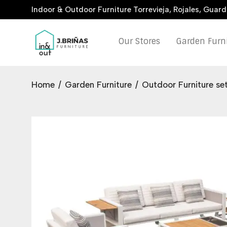
Indoor & Outdoor Furniture Torrevieja, Rojales, Guar
Our Stores
Garden Furn
Home
/
Garden Furniture
/
Outdoor Furniture se