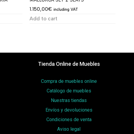
1.150,00
€
including VAT
Add to cart
Tienda Online de Muebles
Compra de muebles online
Catálogo de muebles
Nuestras tiendas
Envíos y devoluciones
Condiciones de venta
Aviso legal