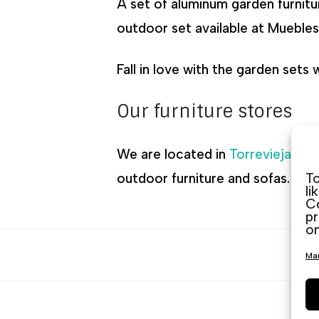
A set of aluminum garden furnitu
outdoor set available at Muebles 
Fall in love with the garden sets
Our furniture stores
We are located in
Torrevieja
,
Gu
To
outdoor furniture and sofas. We 
li
Co
pr
on
Man