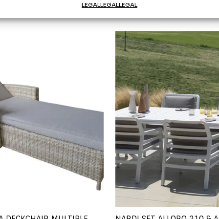
LEGAL
LEGAL
LEGAL
A DECKCHAIR MULTIPLE
NARDI SET ALLORO 210 & A