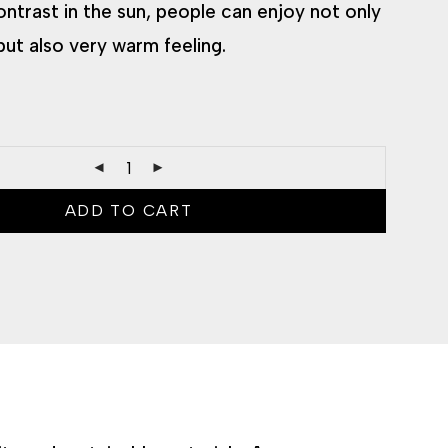
ontrast in the sun, people can enjoy not only
but also very warm feeling.
ADD TO CART