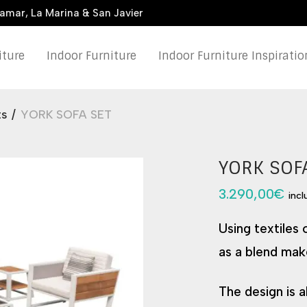
damar, La Marina & San Javier
iture
Indoor Furniture
Indoor Furniture Inspiratio
ts
/
YORK SOFA SET
YORK SOF
3.290,00
€
inc
Using textiles
as a blend mak
The design is a