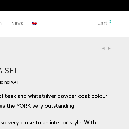
0
n
News
Cart
A SET
luding VAT
 of teak and white/silver powder coat colour
es the YORK very outstanding.
lso very close to an interior style. With