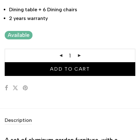
Dining table + 6 Dining chairs
2 years warranty
Available
ADD TO CART
Description