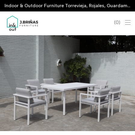
Indoor & Outdoor Furniture Torrevieja, Rojales, Guardamar, La Marina & San Javier
0