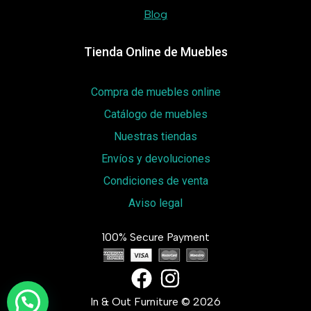
Blog
Tienda Online de Muebles
Compra de muebles online
Catálogo de muebles
Nuestras tiendas
Envíos y devoluciones
Condiciones de venta
Aviso legal
100% Secure Payment
In & Out Furniture © 2026