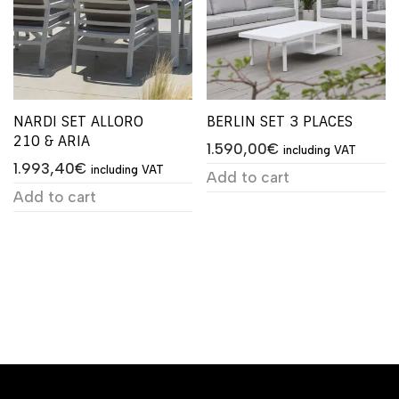
NARDI SET ALLORO
BERLIN SET 3 PLACES
210 & ARIA
1.590,00
€
including VAT
1.993,40
€
including VAT
Add to cart
Add to cart