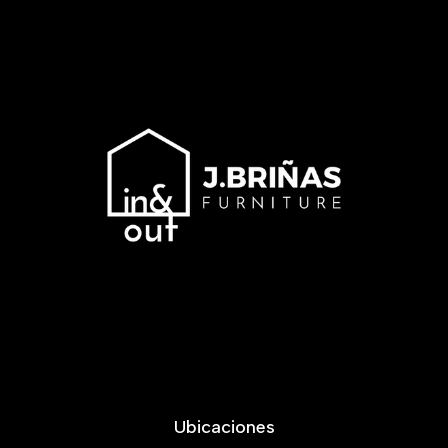
Ubicaciones