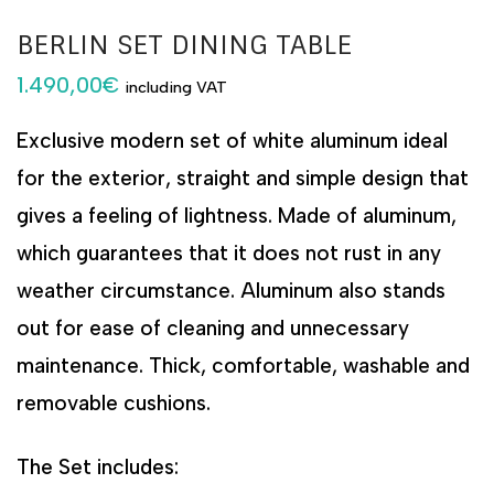
BERLIN SET DINING TABLE
1.490,00
€
including VAT
Exclusive modern set of white aluminum ideal
for the exterior, straight and simple design that
gives a feeling of lightness. Made of aluminum,
which guarantees that it does not rust in any
weather circumstance. Aluminum also stands
out for ease of cleaning and unnecessary
maintenance. Thick, comfortable, washable and
removable cushions.
The Set includes: