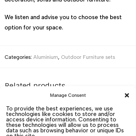
We listen and advise you to choose the best
option for your space.
Categories:
Aluminium
,
Outdoor Furniture sets
Related products
Manage Consent
To provide the best experiences, we use
technologies like cookies to store and/or
access device information. Consenting to
these technologies will allow us to process
data such as browsing behavior or unique IDs
on this site.