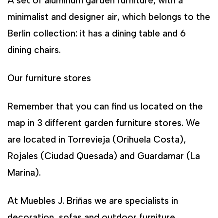
A set of aluminum garden furniture, with a
minimalist and designer air, which belongs to the
Berlin collection: it has a dining table and 6
dining chairs.
Our furniture stores
Remember that you can find us located on the
map in 3 different garden furniture stores. We
are located in Torrevieja (Orihuela Costa),
Rojales (Ciudad Quesada) and Guardamar (La
Marina).
At Muebles J. Briñas we are specialists in
decoration, sofas and outdoor furniture.