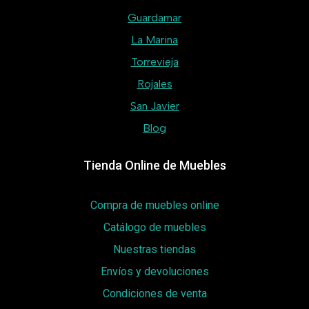
Guardamar
La Marina
Torrevieja
Rojales
San Javier
Blog
Tienda Online de Muebles
Compra de muebles online
Catálogo de muebles
Nuestras tiendas
Envíos y devoluciones
Condiciones de venta