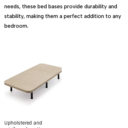
needs, these bed bases provide durability and
stability, making them a perfect addition to any
bedroom.
Upholstered and