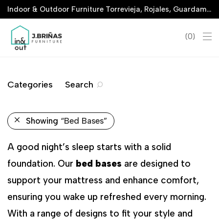
Indoor & Outdoor Furniture Torrevieja, Rojales, Guardamar, La Marina & San Javier
0
Categories
Search
Showing
“Bed Bases”
A good night’s sleep starts with a solid
foundation. Our
bed bases
are designed to
support your mattress and enhance comfort,
ensuring you wake up refreshed every morning.
With a range of designs to fit your style and