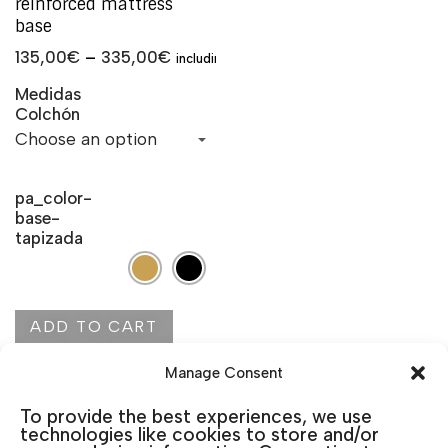
reinforced mattress
base
135,00
€
–
335,00
€
including VAT
Medidas
Colchón
pa_color-
base-
tapizada
ADD TO CART
Manage Consent
To provide the best experiences, we use
technologies like cookies to store and/or