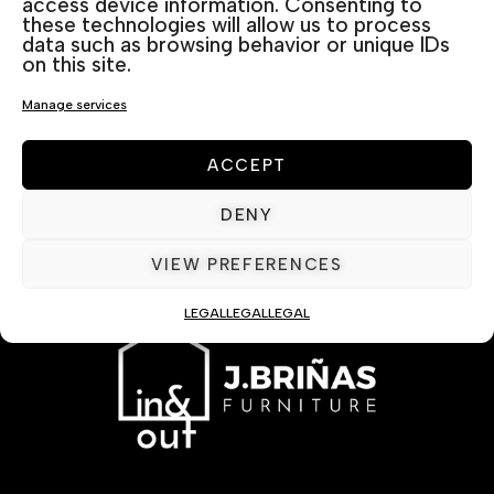
access device information. Consenting to
these technologies will allow us to process
data such as browsing behavior or unique IDs
on this site.
Manage services
ACCEPT
DENY
VIEW PREFERENCES
LEGAL
LEGAL
LEGAL