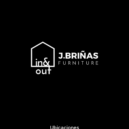
Ubicaciones