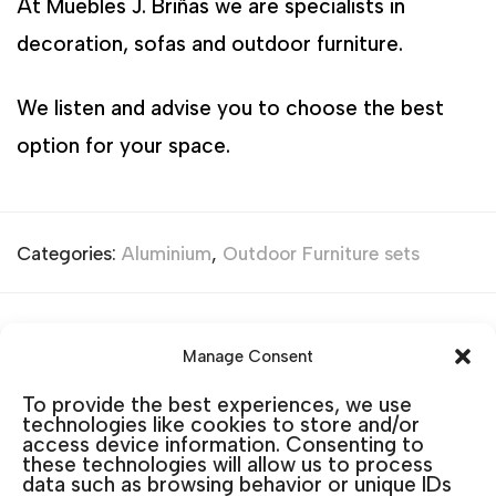
At Muebles J. Briñas we are specialists in
decoration, sofas and outdoor furniture.
We listen and advise you to choose the best
option for your space.
Categories:
Aluminium
,
Outdoor Furniture sets
Related products
Manage Consent
To provide the best experiences, we use
technologies like cookies to store and/or
access device information. Consenting to
these technologies will allow us to process
data such as browsing behavior or unique IDs