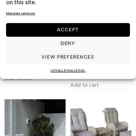
on this site.
Manage services
ACCEPT
DENY
VIEW PREFERENCES
BERLIN SET 3 PLACES
NARDI SET ALLORO
210 & ARIA
1.590,00
€
including VAT
LEGAL
LEGAL
LEGAL
1.993,40
€
including VAT
Add to cart
Add to cart