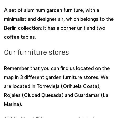
A set of aluminum garden furniture, with a
minimalist and designer air, which belongs to the
Berlin collection: it has a corner unit and two
coffee tables.
Our furniture stores
Remember that you can find us located on the
map in 3 different garden furniture stores. We
are located in Torrevieja (Orihuela Costa),
Rojales (Ciudad Quesada) and Guardamar (La
Marina).