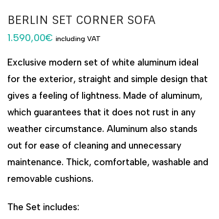
BERLIN SET CORNER SOFA
1.590,00
€
including VAT
Exclusive modern set of white aluminum ideal
for the exterior, straight and simple design that
gives a feeling of lightness. Made of aluminum,
which guarantees that it does not rust in any
weather circumstance. Aluminum also stands
out for ease of cleaning and unnecessary
maintenance. Thick, comfortable, washable and
removable cushions.
The Set includes: