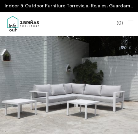
Indoor & Outdoor Furniture Torrevieja, Rojales, Guardamar, La Marina & San Javier
0