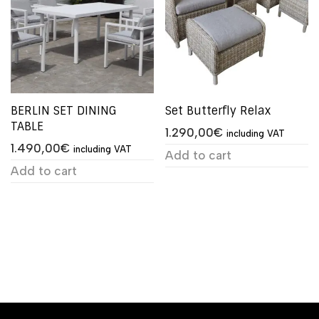
BERLIN SET DINING
Set Butterfly Relax
TABLE
1.290,00
€
including VAT
1.490,00
€
including VAT
Add to cart
Add to cart