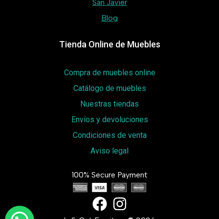
San Javier
Blog
Tienda Online de Muebles
Compra de muebles online
Catálogo de muebles
Nuestras tiendas
Envíos y devoluciones
Condiciones de venta
Aviso legal
100% Secure Payment