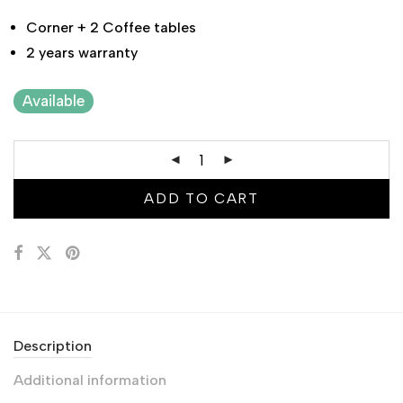
Corner + 2 Coffee tables
2 years warranty
Available
ADD TO CART
Description
Additional information