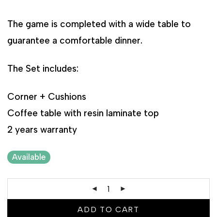
The game is completed with a wide table to
guarantee a comfortable dinner.
The Set includes:
Corner + Cushions
Coffee table with resin laminate top
2 years warranty
Available
ADD TO CART