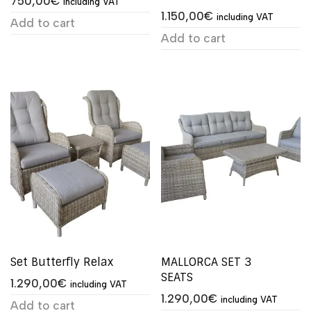
750,00
€
including VAT
1.150,00
€
including VAT
Add to cart
Add to cart
Set Butterfly Relax
MALLORCA SET 3
SEATS
1.290,00
€
including VAT
1.290,00
€
including VAT
Add to cart