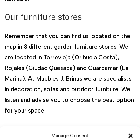
Our furniture stores
Remember that you can find us located on the
map in 3 different garden furniture stores. We
are located in Torrevieja (Orihuela Costa),
Rojales (Ciudad Quesada) and Guardamar (La
Marina). At Muebles J. Briñas we are specialists
in decoration, sofas and outdoor furniture. We
listen and advise you to choose the best option
for your space.
Manage Consent