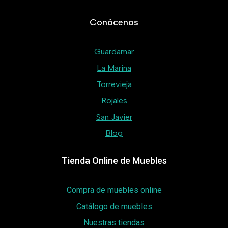
Conócenos
Guardamar
La Marina
Torrevieja
Rojales
San Javier
Blog
Tienda Online de Muebles
Compra de muebles online
Catálogo de muebles
Nuestras tiendas