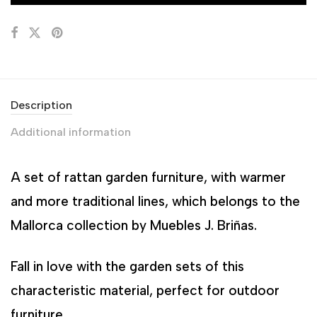
Description
Additional information
A set of rattan garden furniture, with warmer
and more traditional lines, which belongs to the
Mallorca collection by Muebles J. Briñas.
Fall in love with the garden sets of this
characteristic material, perfect for outdoor
furniture.