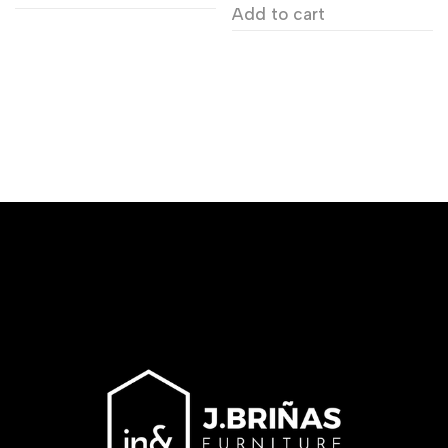
Add to cart