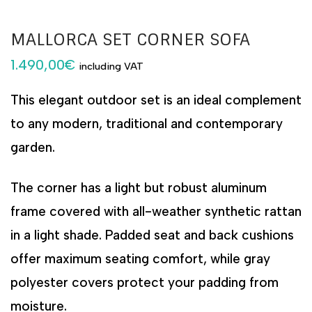
MALLORCA SET CORNER SOFA
1.490,00
€
including VAT
This elegant outdoor set is an ideal complement
to any modern, traditional and contemporary
garden.
The corner has a light but robust aluminum
frame covered with all-weather synthetic rattan
in a light shade. Padded seat and back cushions
offer maximum seating comfort, while gray
polyester covers protect your padding from
moisture.