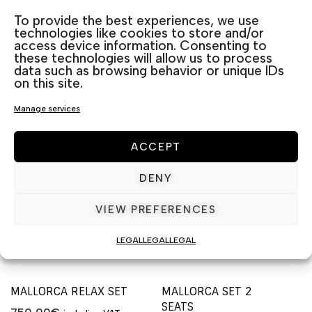
Categories:
Outdoor Furniture sets
,
Rattan
To provide the best experiences, we use
technologies like cookies to store and/or
access device information. Consenting to
these technologies will allow us to process
Related products
data such as browsing behavior or unique IDs
on this site.
Manage services
ACCEPT
DENY
VIEW PREFERENCES
LEGAL
LEGAL
LEGAL
MALLORCA RELAX SET
MALLORCA SET 2
SEATS