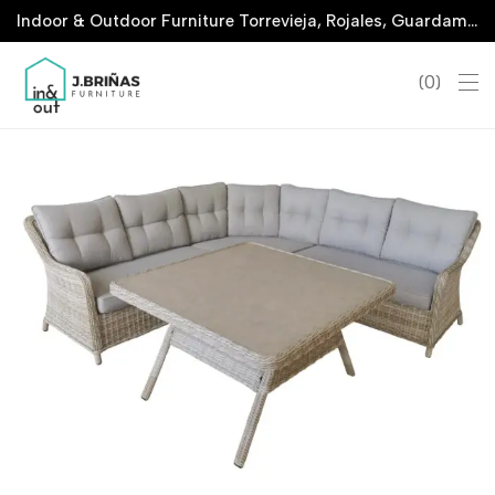
Indoor & Outdoor Furniture Torrevieja, Rojales, Guardamar, La Marina & San Javier
0