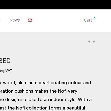
0
n
News
Cart
BED
ing VAT
k wood, aluminum pearl coating colour and
ration cushions makes the Nofi very
e design is close to an indoor style. With a
ast the Nofi collection forms a beautiful