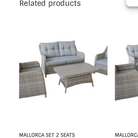
Related products
MALLORCA SET 2 SEATS
MALLORCA