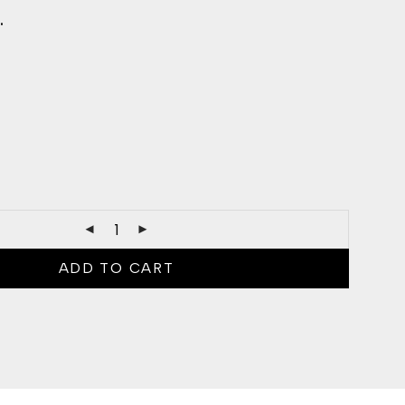
.
ADD TO CART