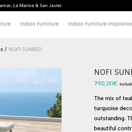
damar, La Marina & San Javier
iture
Indoor Furniture
Indoor Furniture Inspiratio
ts
/
NOFI SUNBED
NOFI SUN
790,00
€
includ
The mix of tea
turquoise deco
outstanding. Th
beautiful contr