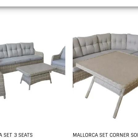
 SET 3 SEATS
MALLORCA SET CORNER SO