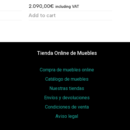
2.090,00
€
including VAT
Add to cart
Tienda Online de Muebles
Compra de muebles online
Catálogo de muebles
Nuestras tiendas
Envíos y devoluciones
Condiciones de venta
Aviso legal