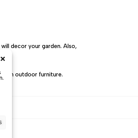
will decor your garden. Also,
s
sts in outdoor furniture.
n.
S