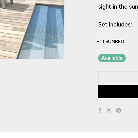
sight in the sun
Set includes:
1 SUNBED
Available