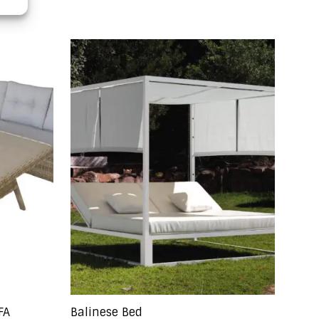
FA
Balinese Bed