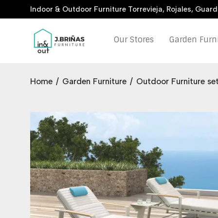
Indoor & Outdoor Furniture Torrevieja, Rojales, Guar
Our Stores
Garden Furn
Home
/
Garden Furniture
/
Outdoor Furniture se