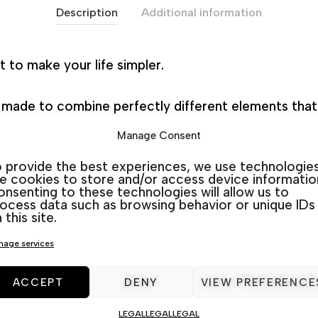
Description
Additional information
 to make your life simpler.
n made to combine perfectly different elements that 
et rather than choosing these pieces separately.
Manage Consent
 provide the best experiences, we use technologie
ure store in Torrevieja and Guardamar, we are speciali
ke cookies to store and/or access device informatio
nsenting to these technologies will allow us to
ocess data such as browsing behavior or unique IDs
 this site.
age services
Categories:
Aluminium
,
Outdoor Furniture sets
ACCEPT
DENY
VIEW PREFERENCE
LEGAL
LEGAL
LEGAL