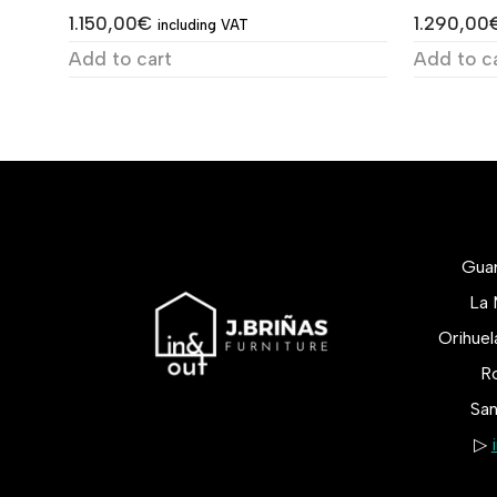
1.150,00
€
1.290,00
including VAT
Add to cart
Add to c
Gua
La 
Orihue
Ro
San
▷