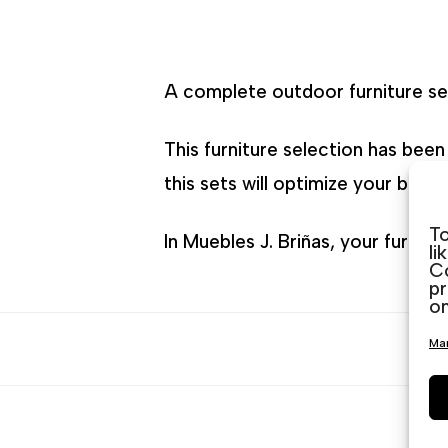
A complete outdoor furniture set
This furniture selection has bee
this sets will optimize your budg
To
In Muebles J. Briñas, your furnit
li
Co
pr
on
Man