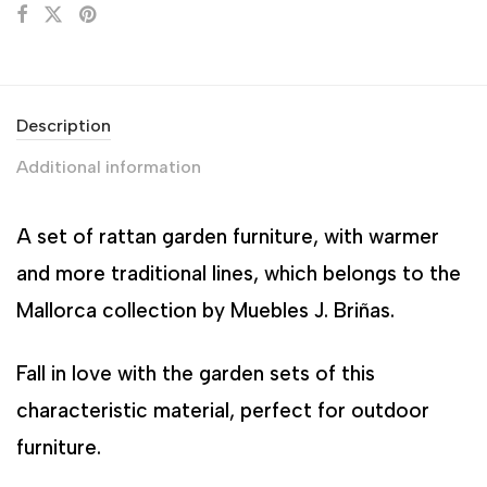
Description
Additional information
A set of rattan garden furniture, with warmer
and more traditional lines, which belongs to the
Mallorca collection by Muebles J. Briñas.
Fall in love with the garden sets of this
characteristic material, perfect for outdoor
furniture.