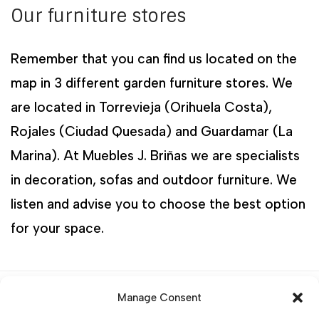
Our furniture stores
Remember that you can find us located on the
map in 3 different garden furniture stores. We
are located in Torrevieja (Orihuela Costa),
Rojales (Ciudad Quesada) and Guardamar (La
Marina). At Muebles J. Briñas we are specialists
in decoration, sofas and outdoor furniture. We
listen and advise you to choose the best option
for your space.
Categories:
Outdoor Furniture sets
,
Rattan
Manage Consent