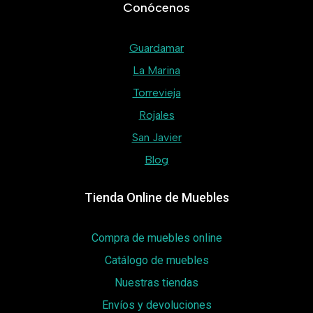
Conócenos
Guardamar
La Marina
Torrevieja
Rojales
San Javier
Blog
Tienda Online de Muebles
Compra de muebles online
Catálogo de muebles
Nuestras tiendas
Envíos y devoluciones