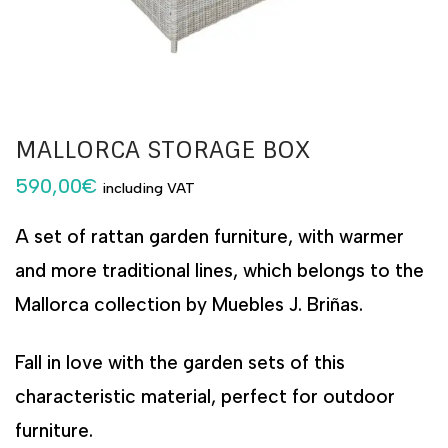
MALLORCA STORAGE BOX
590,00
€
including VAT
A set of rattan garden furniture, with warmer
and more traditional lines, which belongs to the
Mallorca collection by Muebles J. Briñas.
Fall in love with the garden sets of this
characteristic material, perfect for outdoor
furniture.