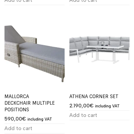
MALLORCA
ATHENA CORNER SET
DECKCHAIR MULTIPLE
2.190,00
€
including VAT
POSITIONS
Add to cart
590,00
€
including VAT
Add to cart