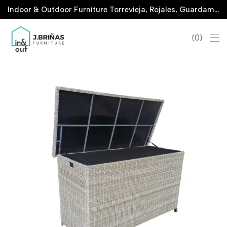
Indoor & Outdoor Furniture Torrevieja, Rojales, Guardamar, La Marina & San Javier
0