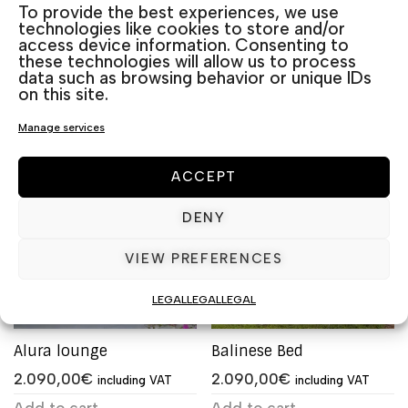
To provide the best experiences, we use
technologies like cookies to store and/or
access device information. Consenting to
Related products
these technologies will allow us to process
data such as browsing behavior or unique IDs
on this site.
Manage services
ACCEPT
DENY
VIEW PREFERENCES
LEGAL
LEGAL
LEGAL
Alura lounge
Balinese Bed
2.090,00
€
2.090,00
€
including VAT
including VAT
Add to cart
Add to cart