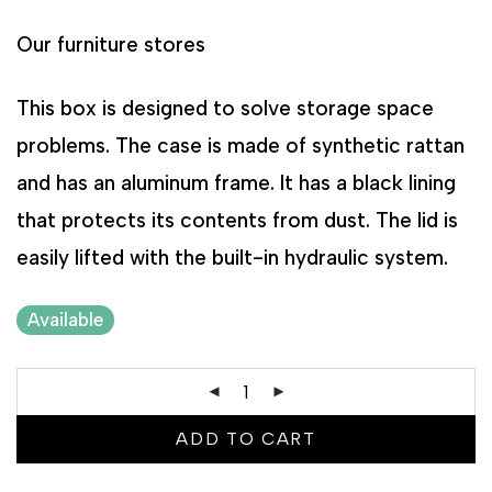
Our furniture stores
This box is designed to solve storage space
problems. The case is made of synthetic rattan
and has an aluminum frame. It has a black lining
that protects its contents from dust. The lid is
easily lifted with the built-in hydraulic system.
Available
ADD TO CART