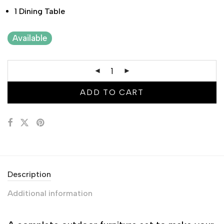
1 Dining Table
Available
ADD TO CART
Description
Additional information