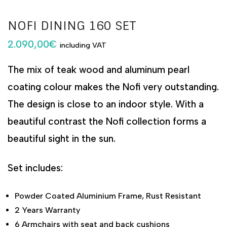
NOFI DINING 160 SET
2.090,00
€
including VAT
The mix of teak wood and aluminum pearl
coating colour makes the Nofi very outstanding.
The design is close to an indoor style. With a
beautiful contrast the Nofi collection forms a
beautiful sight in the sun.
Set includes:
Powder Coated Aluminium Frame, Rust Resistant
2 Years Warranty
6 Armchairs with seat and back cushions