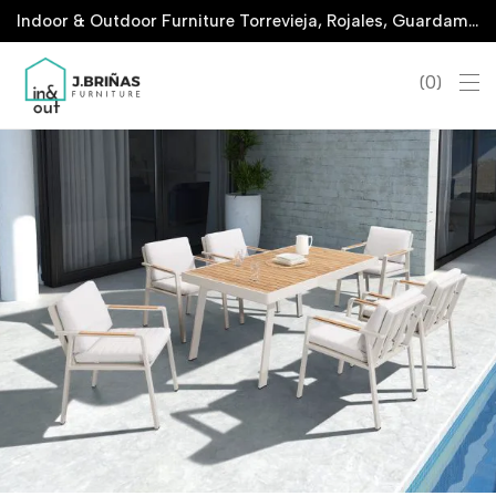
Indoor & Outdoor Furniture Torrevieja, Rojales, Guardamar, La Marina & San Javier
0