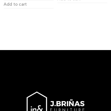
Add to cart