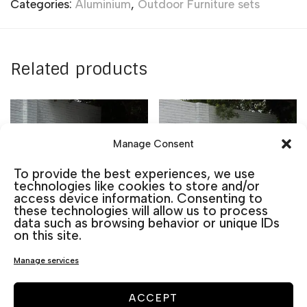
Categories:
Aluminium
,
Outdoor Furniture sets
Related products
Manage Consent
To provide the best experiences, we use
technologies like cookies to store and/or
access device information. Consenting to
these technologies will allow us to process
data such as browsing behavior or unique IDs
on this site.
Manage services
BERLIN SET DINING
BERLIN SET 3 PLACES
ACCEPT
TABLE