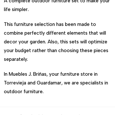
A complete outdoor furniture set to make your
life simpler.
This furniture selection has been made to
combine perfectly different elements that will
decor your garden. Also, this sets will optimize
your budget rather than choosing these pieces
separately.
In Muebles J. Briñas, your furniture store in
Torrevieja and Guardamar, we are specialists in
outdoor furniture.