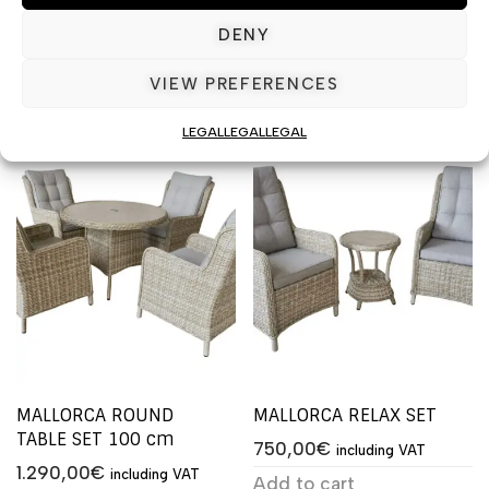
1.590,00
€
including VAT
1.490,00
€
including VAT
DENY
Add to cart
Add to cart
VIEW PREFERENCES
LEGAL
LEGAL
LEGAL
MALLORCA ROUND
MALLORCA RELAX SET
TABLE SET 100 cm
750,00
€
including VAT
1.290,00
€
including VAT
Add to cart