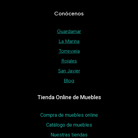
Conócenos
Guardamar
La Marina
Torrevieja
Rojales
San Javier
Blog
Tienda Online de Muebles
Compra de muebles online
Catálogo de muebles
Nuestras tiendas