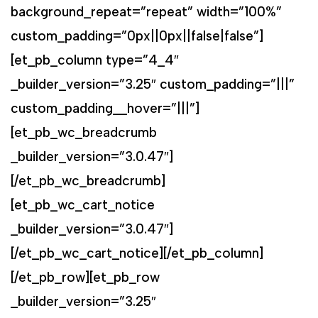
background_repeat=”repeat” width=”100%”
custom_padding=”0px||0px||false|false”]
[et_pb_column type=”4_4″
_builder_version=”3.25″ custom_padding=”|||”
custom_padding__hover=”|||”]
[et_pb_wc_breadcrumb
_builder_version=”3.0.47″]
[/et_pb_wc_breadcrumb]
[et_pb_wc_cart_notice
_builder_version=”3.0.47″]
[/et_pb_wc_cart_notice][/et_pb_column]
[/et_pb_row][et_pb_row
_builder_version=”3.25″