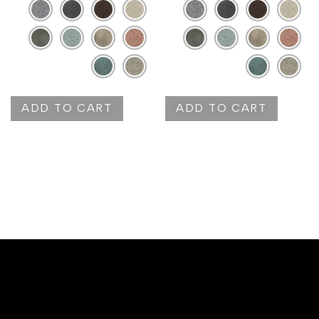
ADD TO CART
ADD TO CART