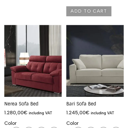
ADD TO CART
Nerea Sofa Bed
Bari Sofa Bed
1.280,00
€
1.245,00
€
including VAT
including VAT
Color
Color