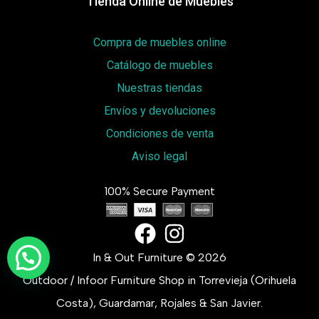
Tienda Online de Muebles
Compra de muebles online
Catálogo de muebles
Nuestras tiendas
Envíos y devoluciones
Condiciones de venta
Aviso legal
100% Secure Payment
In & Out Furniture © 2026
Outdoor / Infoor Furniture Shop in Torrevieja (Orihuela
Costa), Guardamar, Rojales & San Javier.