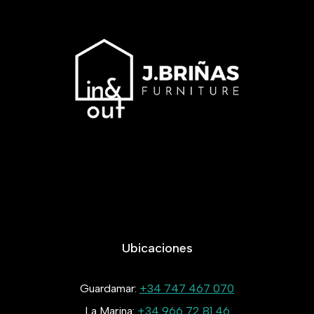
Ubicaciones
Guardamar:
+34 747 467 070
La Marina:
+34 966 72 81 46