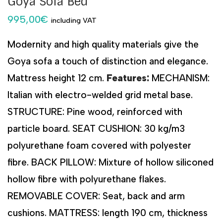
Goya Sofa Bed
995,00
€
including VAT
Modernity and high quality materials give the
Goya sofa a touch of distinction and elegance.
Mattress height 12 cm.
Features:
MECHANISM:
Italian with electro-welded grid metal base.
STRUCTURE: Pine wood, reinforced with
particle board. SEAT CUSHION: 30 kg/m3
polyurethane foam covered with polyester
fibre. BACK PILLOW: Mixture of hollow siliconed
hollow fibre with polyurethane flakes.
REMOVABLE COVER: Seat, back and arm
cushions. MATTRESS: length 190 cm, thickness