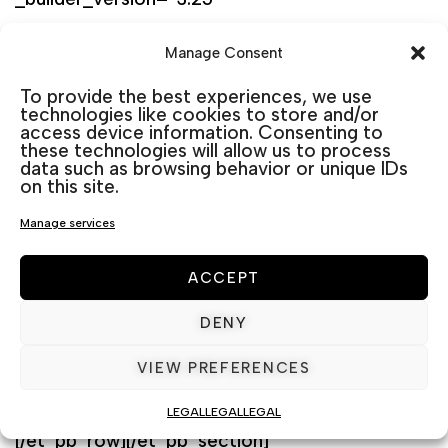
background_size=”initial”
Manage Consent
background_position=”top_left”
To provide the best experiences, we use
background_repeat=”repeat” width=”100%”]
technologies like cookies to store and/or
access device information. Consenting to
[et_pb_column type=”4_4″
these technologies will allow us to process
_builder_version=”3.25″ custom_padding=”|||”
data such as browsing behavior or unique IDs
on this site.
custom_padding__hover=”|||”][et_pb_wc_tabs
Manage services
_builder_version=”3.0.47″] [/et_pb_wc_tabs]
[et_pb_wc_upsells _builder_version=”3.0.47″]
ACCEPT
[/et_pb_wc_upsells]
DENY
[et_pb_wc_related_products
VIEW PREFERENCES
_builder_version=”3.0.47″]
[/et_pb_wc_related_products][/et_pb_column]
LEGAL
LEGAL
LEGAL
[/et_pb_row][/et_pb_section]