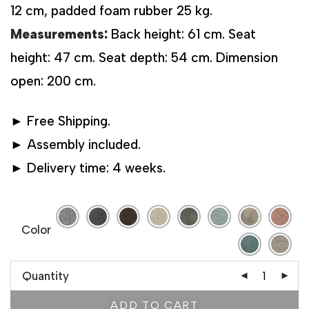
12 cm, padded foam rubber 25 kg.
Measurements:
Back height: 61 cm. Seat
height: 47 cm. Seat depth: 54 cm. Dimension
open: 200 cm.
► Free Shipping.
► Assembly included.
► Delivery time: 4 weeks.
Color
Quantity
ADD TO CART