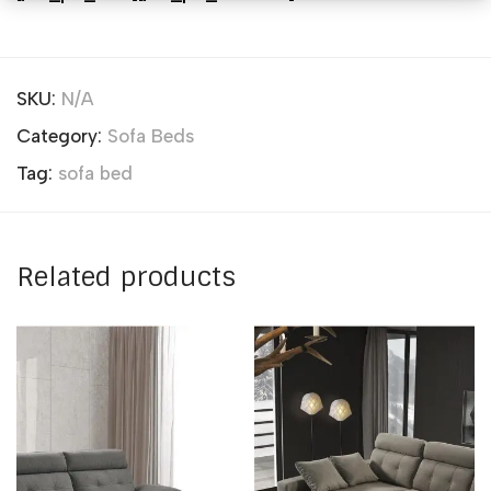
SKU:
N/A
Category:
Sofa Beds
Tag:
sofa bed
Related products