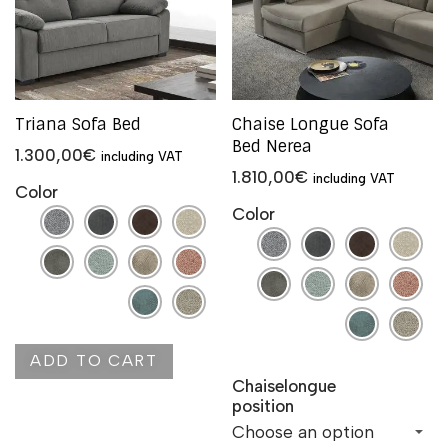
Triana Sofa Bed
Chaise Longue Sofa
Bed Nerea
1.300,00
€
including VAT
1.810,00
€
including VAT
Color
Color
ADD TO CART
Chaiselongue
position