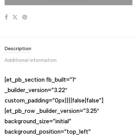
Description
Additional information
[et_pb_section fb_built=”1″
_builder_version=”3.22″
custom_padding=”0px||||false|false”]
[et_pb_row _builder_version=”3.25″
background_size=”initial”
background_position=”top_left”