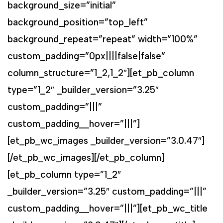
background_size=”initial”
background_position=”top_left”
background_repeat=”repeat” width=”100%”
custom_padding=”0px||||false|false”
column_structure=”1_2,1_2″][et_pb_column
type=”1_2″ _builder_version=”3.25″
custom_padding=”|||”
custom_padding__hover=”|||”]
[et_pb_wc_images _builder_version=”3.0.47″]
[/et_pb_wc_images][/et_pb_column]
[et_pb_column type=”1_2″
_builder_version=”3.25″ custom_padding=”|||”
custom_padding__hover=”|||”][et_pb_wc_title