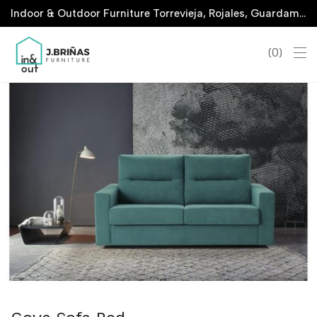
Indoor & Outdoor Furniture Torrevieja, Rojales, Guardamar, La Marina & San Javier
0