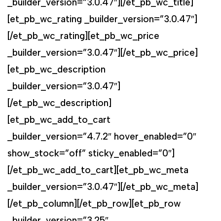
_builder_version=”3.0.47″][/et_pb_wc_title]
[et_pb_wc_rating _builder_version=”3.0.47″]
[/et_pb_wc_rating][et_pb_wc_price
_builder_version=”3.0.47″][/et_pb_wc_price]
[et_pb_wc_description
_builder_version=”3.0.47″]
[/et_pb_wc_description]
[et_pb_wc_add_to_cart
_builder_version=”4.7.2″ hover_enabled=”0″
show_stock=”off” sticky_enabled=”0″]
[/et_pb_wc_add_to_cart][et_pb_wc_meta
_builder_version=”3.0.47″][/et_pb_wc_meta]
[/et_pb_column][/et_pb_row][et_pb_row
_builder_version=”3.25″