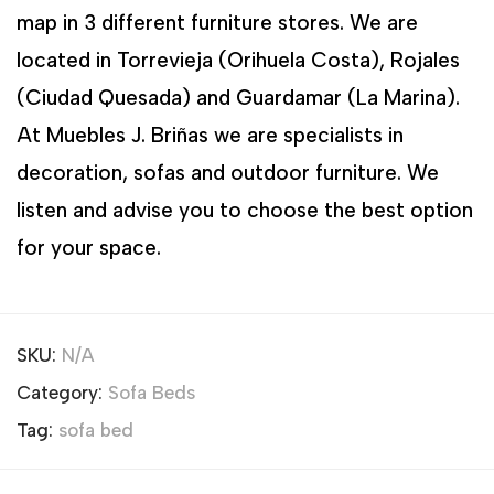
map in 3 different furniture stores. We are
located in Torrevieja (Orihuela Costa), Rojales
(Ciudad Quesada) and Guardamar (La Marina).
At Muebles J. Briñas we are specialists in
decoration, sofas and outdoor furniture. We
listen and advise you to choose the best option
for your space.
SKU:
N/A
Category:
Sofa Beds
Tag:
sofa bed