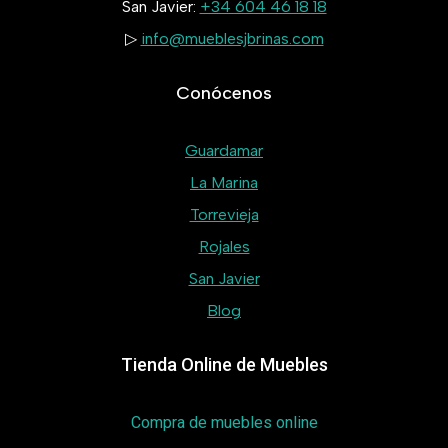
San Javier:
+34 604 46 18 18
▷
info@mueblesjbrinas.com
Conócenos
Guardamar
La Marina
Torrevieja
Rojales
San Javier
Blog
Tienda Online de Muebles
Compra de muebles online