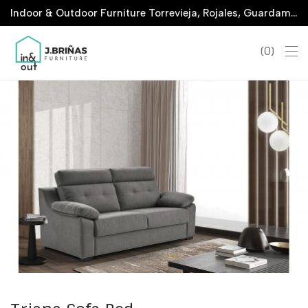
Indoor & Outdoor Furniture Torrevieja, Rojales, Guardamar, La Marina & San Javier
0