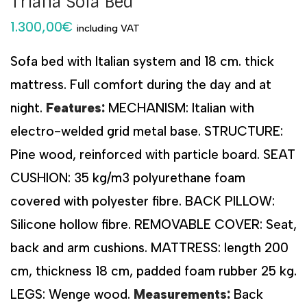
Triana Sofa Bed
1.300,00
€
including VAT
Sofa bed with Italian system and 18 cm. thick
mattress. Full comfort during the day and at
night.
Features:
MECHANISM: Italian with
electro-welded grid metal base. STRUCTURE:
Pine wood, reinforced with particle board. SEAT
CUSHION: 35 kg/m3 polyurethane foam
covered with polyester fibre. BACK PILLOW:
Silicone hollow fibre. REMOVABLE COVER: Seat,
back and arm cushions. MATTRESS: length 200
cm, thickness 18 cm, padded foam rubber 25 kg.
LEGS: Wenge wood.
Measurements:
Back