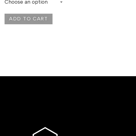
ADD TO CART