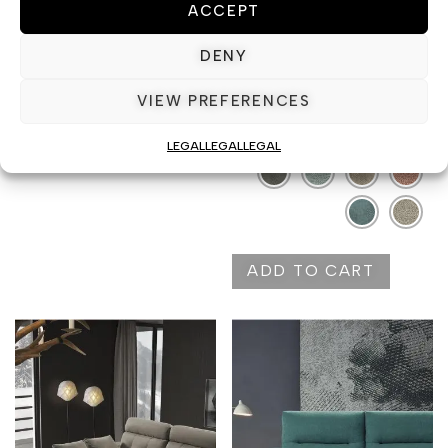
ACCEPT
position
DENY
VIEW PREFERENCES
Color
ADD TO CART
LEGAL
LEGAL
LEGAL
ADD TO CART