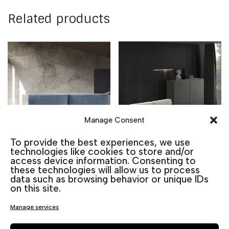
Related products
Manage Consent
To provide the best experiences, we use
technologies like cookies to store and/or
access device information. Consenting to
these technologies will allow us to process
data such as browsing behavior or unique IDs
Rhin Sofa Bed
Triana Chaise
on this site.
Longue Sofa Bed
1.140,00
€
including VAT
Manage services
1.910,00
€
including VAT
Color
Chaiselongue