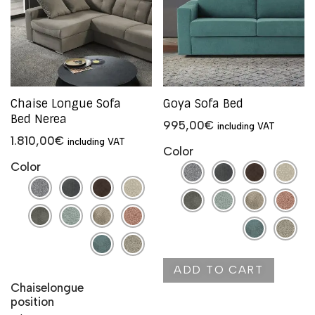
Chaise Longue Sofa
Goya Sofa Bed
Bed Nerea
995,00
€
including VAT
1.810,00
€
including VAT
Color
Color
ADD TO CART
Chaiselongue
position