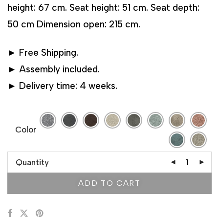
height: 67 cm. Seat height: 51 cm. Seat depth:
50 cm Dimension open: 215 cm.
► Free Shipping.
► Assembly included.
► Delivery time: 4 weeks.
Color
Quantity
ADD TO CART