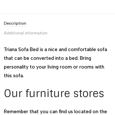
Description
Additional information
Triana Sofa Bed is a nice and comfortable sofa
that can be converted into a bed. Bring
personality to your living room or rooms with
this sofa.
Our furniture stores
Remember that you can find us located on the