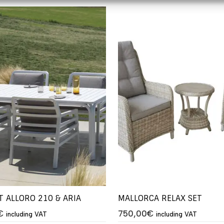
T ALLORO 210 & ARIA
MALLORCA RELAX SET
€
750,00
€
including VAT
including VAT