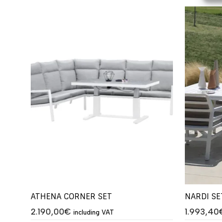
ATHENA CORNER SET
NARDI SE
2.190,00
€
1.993,40
including VAT