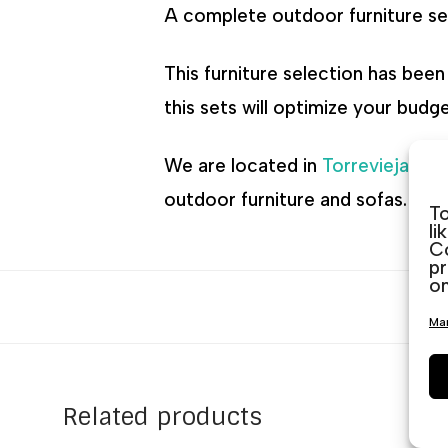
A complete outdoor furniture set
This furniture selection has bee
this sets will optimize your budg
We are located in
Torrevieja
,
Gu
outdoor furniture and sofas. We 
To
li
Co
pr
on
Man
Related products