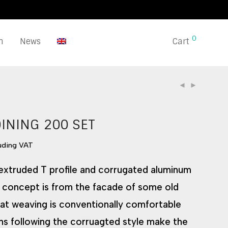
0
n
News
Cart
DINING 200 SET
luding VAT
xtruded T profile and corrugated aluminum
 concept is from the facade of some old
eat weaving is conventionally comfortable
ns following the corruagted style make the