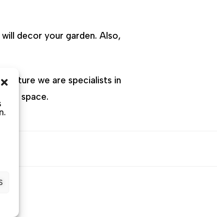
will decor your garden. Also,
Furniture we are specialists in
 your space.
s
n.
S