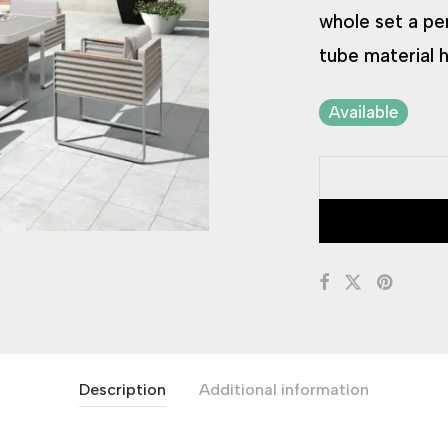
whole set a pe
tube material h
Available
Description
Additional information