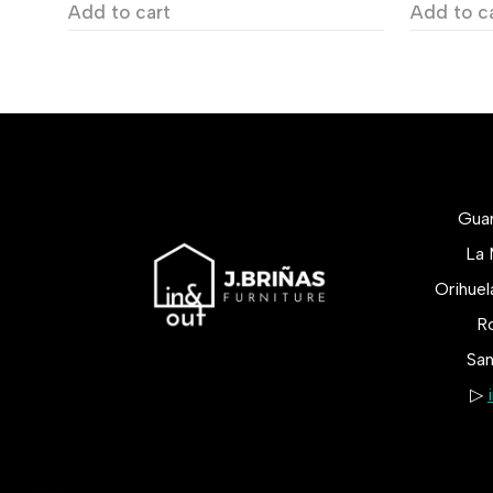
Add to cart
Add to c
Gua
La 
Orihue
Ro
San
▷