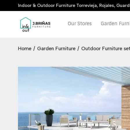
Indoor & Outdoor Furniture Torrevieja, Rojales, Guar
Our Stores
Garden Furn
Home
/
Garden Furniture
/
Outdoor Furniture se