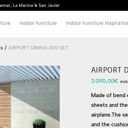
damar, La Marina & San Javier
iture
Indoor Furniture
Indoor Furniture Inspiratio
ts
/
AIRPORT DINING 200 SET
AIRPORT 
3.090,00
€
inc
Made of bend e
sheets and the
airplane.The s
and the cushio