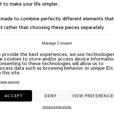
 to make your life simpler.
n made to combine perfectly different elements that 
et rather than choosing these pieces separately.
ardamar
,
La Marina
,
Rojales
&
San Javier
. At In&Out 
Manage Consent
listen and advise you to choose the best option for
 provide the best experiences, we use technologie
ke cookies to store and/or access device informatio
nsenting to these technologies will allow us to
ocess data such as browsing behavior or unique IDs
 this site.
Categories:
Aluminium
,
Outdoor Furniture sets
age services
ACCEPT
DENY
VIEW PREFERENCE
LEGAL
LEGAL
LEGAL