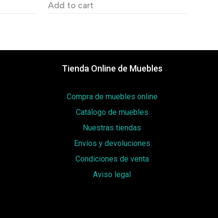
Add to cart
Tienda Online de Muebles
Compra de muebles online
Catálogo de muebles
Nuestras tiendas
Envíos y devoluciones
Condiciones de venta
Aviso legal