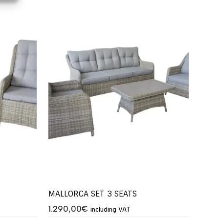
MALLORCA SET 3 SEATS
1.290,00
€
including VAT