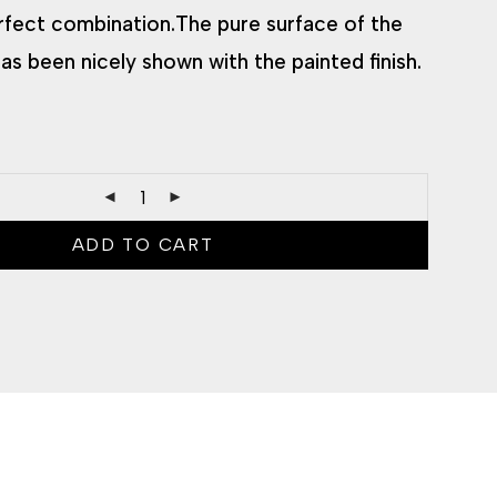
rfect combination.The pure surface of the
as been nicely shown with the painted finish.
ADD TO CART