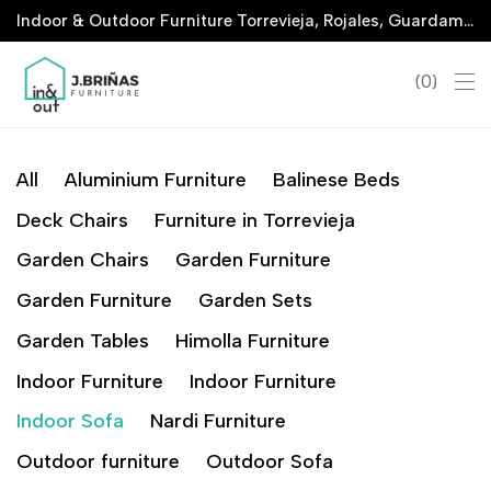
Indoor & Outdoor Furniture Torrevieja, Rojales, Guardamar, La Marina & San Javier
0
All
Aluminium Furniture
Balinese Beds
Deck Chairs
Furniture in Torrevieja
Garden Chairs
Garden Furniture
Garden Furniture
Garden Sets
Garden Tables
Himolla Furniture
Indoor Furniture
Indoor Furniture
Indoor Sofa
Nardi Furniture
Outdoor furniture
Outdoor Sofa