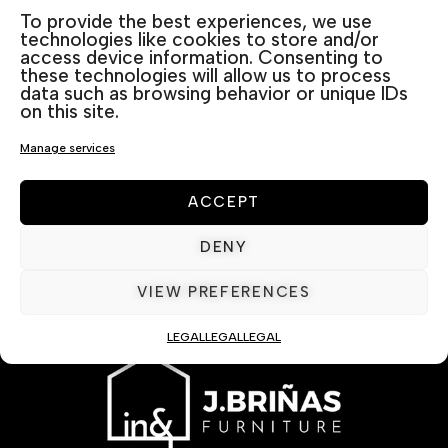
To provide the best experiences, we use
technologies like cookies to store and/or
access device information. Consenting to
these technologies will allow us to process
data such as browsing behavior or unique IDs
on this site.
Manage services
ACCEPT
DENY
VIEW PREFERENCES
LEGAL
LEGAL
LEGAL