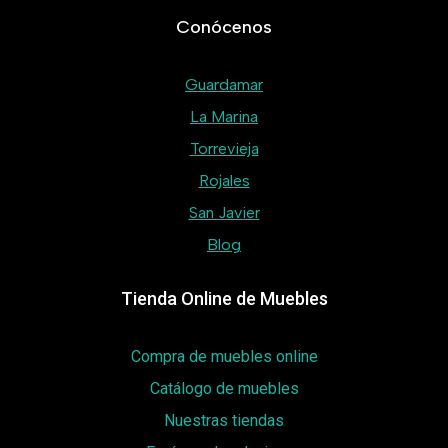
Conócenos
Guardamar
La Marina
Torrevieja
Rojales
San Javier
Blog
Tienda Online de Muebles
Compra de muebles online
Catálogo de muebles
Nuestras tiendas