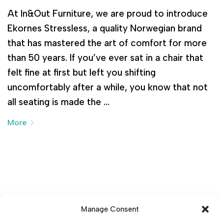
At In&Out Furniture, we are proud to introduce
Ekornes Stressless, a quality Norwegian brand
that has mastered the art of comfort for more
than 50 years. If you’ve ever sat in a chair that
felt fine at first but left you shifting
uncomfortably after a while, you know that not
all seating is made the …
More
Manage Consent