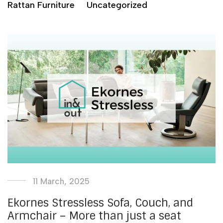
Rattan Furniture
Uncategorized
11 March, 2025
Ekornes Stressless Sofa, Couch, and
Armchair – More than just a seat