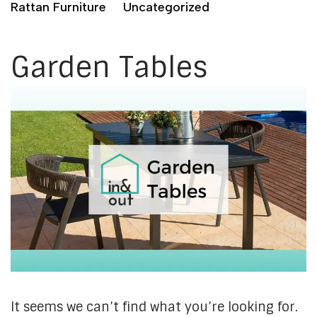
Rattan Furniture
Uncategorized
Garden Tables
It seems we can’t find what you’re looking for.