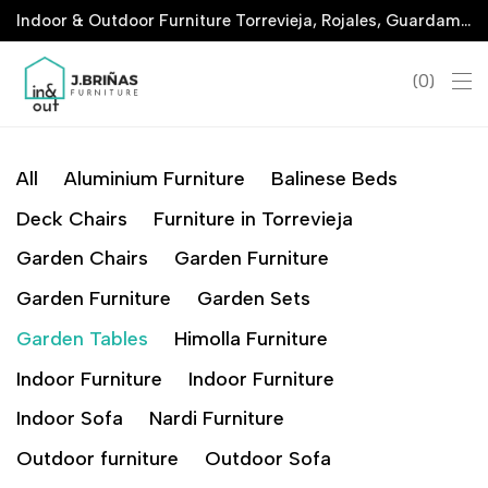
Indoor & Outdoor Furniture Torrevieja, Rojales, Guardamar, La Marina & San Javier
0
All
Aluminium Furniture
Balinese Beds
Deck Chairs
Furniture in Torrevieja
Garden Chairs
Garden Furniture
Garden Furniture
Garden Sets
Garden Tables
Himolla Furniture
Indoor Furniture
Indoor Furniture
Indoor Sofa
Nardi Furniture
Outdoor furniture
Outdoor Sofa