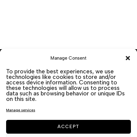
Manage Consent
To provide the best experiences, we use
technologies like cookies to store and/or
access device information. Consenting to
these technologies will allow us to process
data such as browsing behavior or unique IDs
on this site.
Manage services
ACCEPT