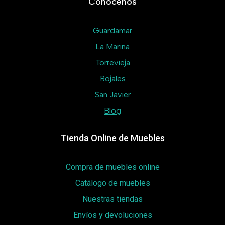
Conócenos
Guardamar
La Marina
Torrevieja
Rojales
San Javier
Blog
Tienda Online de Muebles
Compra de muebles online
Catálogo de muebles
Nuestras tiendas
Envíos y devoluciones