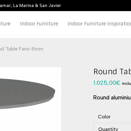
damar, La Marina & San Javier
iture
Indoor Furniture
Indoor Furniture Inspiratio
nd Table Fano 8mm
Round Ta
1.025,00
€
incl
Round aluminiu
Color
Quantity