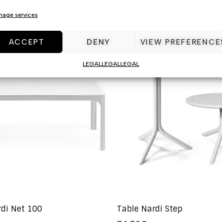
age services
ACCEPT
DENY
VIEW PREFERENCE
LEGAL
LEGAL
LEGAL
rdi Net 100
Table Nardi Step