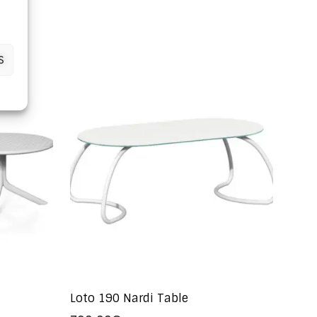
S
Loto 190 Nardi Table