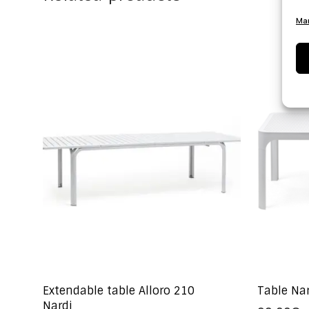
Man
Extendable table Alloro 210
Table Na
Nardi