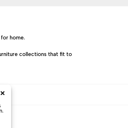
e for home.
niture collections that fit to
s
s
n.