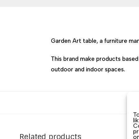
Garden Art table, a furniture ma
This brand make products based on
outdoor and indoor spaces.
To
li
Co
pr
Related products
on