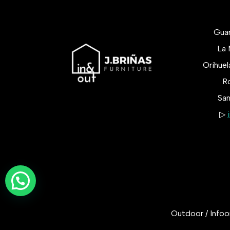
Gua
La 
Orihue
Ro
San
▷
Outdoor / Infoor