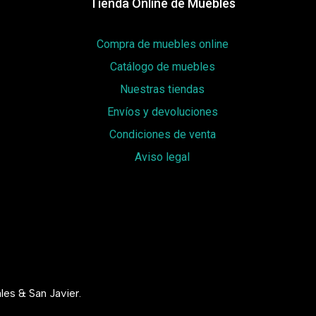
Tienda Online de Muebles
Compra de muebles online
Catálogo de muebles
Nuestras tiendas
Envíos y devoluciones
Condiciones de venta
Aviso legal
les & San Javier.