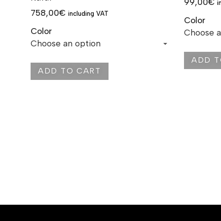
99,00
€
i
758,00
€
including VAT
Color
Color
ADD T
ADD TO CART