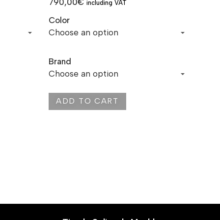
790,00
€
including VAT
Color
Brand
ADD TO CART