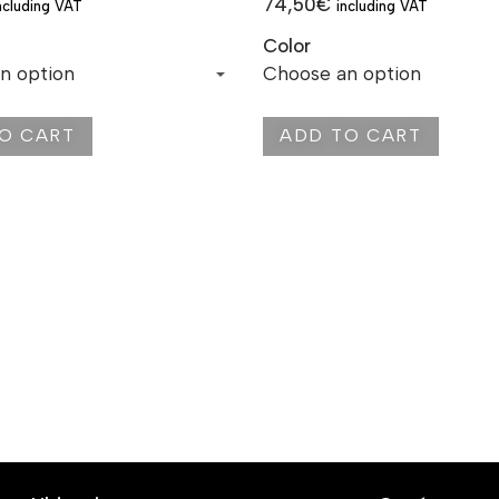
74,50
€
ncluding VAT
including VAT
Color
O CART
ADD TO CART