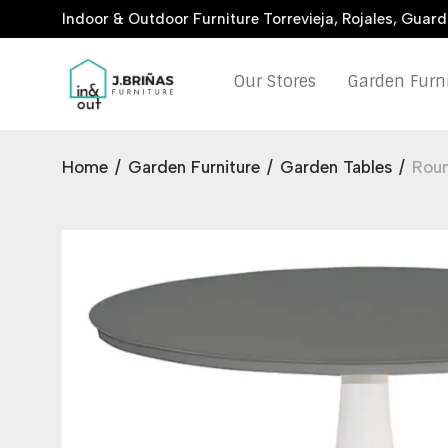
Indoor & Outdoor Furniture Torrevieja, Rojales, Guar
Our Stores
Garden Furn
Home
/
Garden Furniture
/
Garden Tables
/
Rou