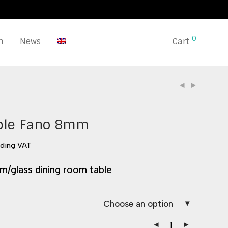
0
n
News
Cart
ble Fano 8mm
uding VAT
m/glass dining room table
Choose an option