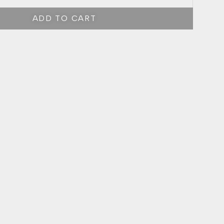
ADD TO CART