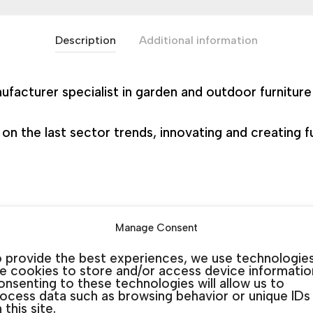
Description
Additional information
nufacturer specialist in garden and outdoor furnitur
 the last sector trends, innovating and creating fur
Manage Consent
SKU:
N/A
Categories:
Garden Art Tables
,
Garden Table
 provide the best experiences, we use technologie
ke cookies to store and/or access device informatio
nsenting to these technologies will allow us to
ocess data such as browsing behavior or unique IDs
 this site.