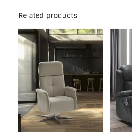
Related products