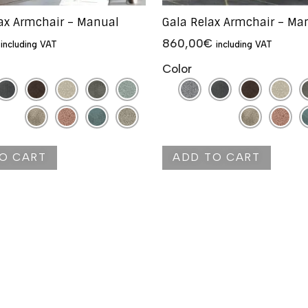
lax Armchair – Manual
Gala Relax Armchair – Ma
860,00
€
including VAT
including VAT
Color
O CART
ADD TO CART