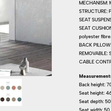
MECHANISM: Man
STRUCTURE: Pin
SEAT SUSPENSI
SEAT CUSHION:
polyester fibre
BACK PILLOW: S
REMOVABLE: Se
CABLE CONT
Measurement
Back height: 7
Seat height: 4
Seat depth: 50
Seat width: 50