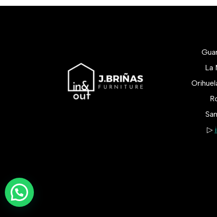
Gua
La 
Orihue
Ro
San
▷