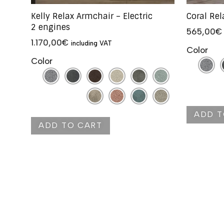
Kelly Relax Armchair – Electric
Coral Re
2 engines
565,00
€
1.170,00
€
including VAT
Color
Color
ADD T
ADD TO CART