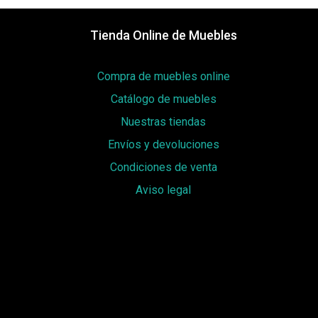
Tienda Online de Muebles
Compra de muebles online
Catálogo de muebles
Nuestras tiendas
Envíos y devoluciones
Condiciones de venta
Aviso legal