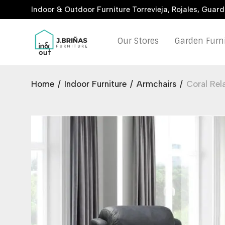
Indoor & Outdoor Furniture Torrevieja, Rojales, Guar
Our Stores
Garden Furn
Home
/
Indoor Furniture
/
Armchairs
/
Coral Rel