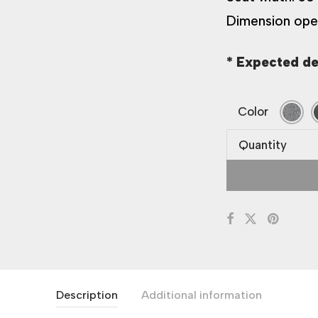
Dimension ope
* Expected de
Color
Quantity
Description
Additional information