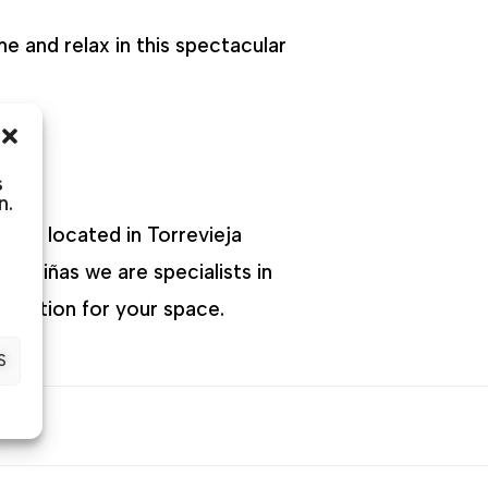
e and relax in this spectacular
s
n.
 are located in Torrevieja
 Briñas we are specialists in
t option for your space.
S