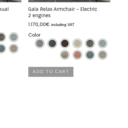
nual
Gala Relax Armchair – Electric
2 engines
1.170,00
€
including VAT
Color
ADD TO CART