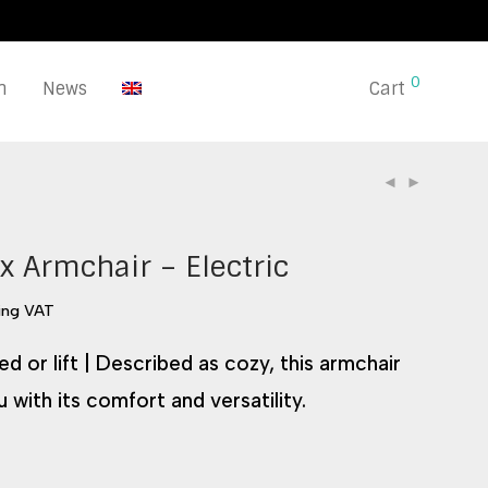
0
n
News
Cart
x Armchair – Electric
ing VAT
d or lift | Described as cozy, this armchair
u with its comfort and versatility.