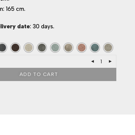
n: 165 cm.
livery date
: 30 days.
ADD TO CART