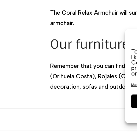
The Coral Relax Armchair will sur
armchair.
Our furniture 
To
li
Co
Remember that you can find us lo
pr
on
(Orihuela Costa), Rojales (Ciuda
Man
decoration, sofas and outdoor fu