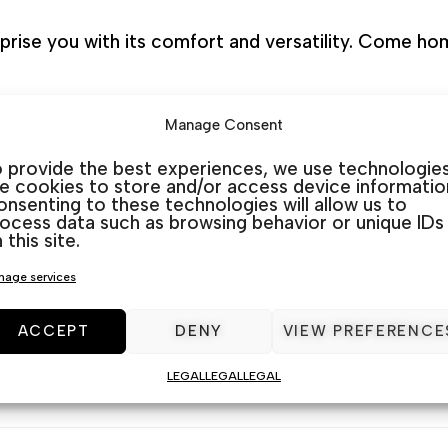
prise you with its comfort and versatility. Come hom
Manage Consent
stores
 provide the best experiences, we use technologie
ke cookies to store and/or access device informatio
nsenting to these technologies will allow us to
cated on the map in 3 different furniture stores. We
ocess data such as browsing behavior or unique IDs
 this site.
d Quesada) and Guardamar (La Marina). At Muebles J.
age services
rniture. We listen and advise you to choose the bes
ACCEPT
DENY
VIEW PREFERENCE
LEGAL
LEGAL
LEGAL
SKU:
N/A
Category:
Armchairs
Tag:
armchair