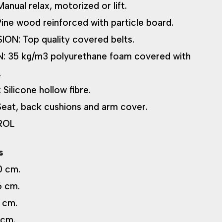
ual relax, motorized or lift.
e wood reinforced with particle board.
ON: Top quality covered belts.
 35 kg/m3 polyurethane foam covered with
.
ilicone hollow fibre.
at, back cushions and arm cover.
ROL
s
0 cm.
6 cm.
 cm.
 cm.