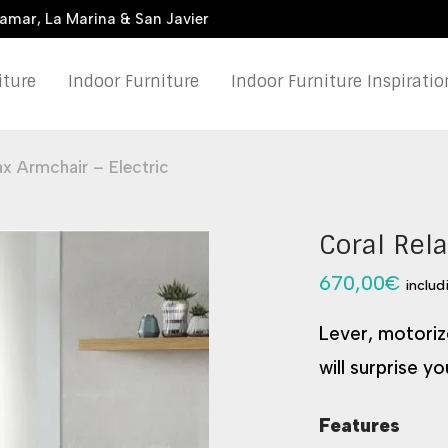
damar, La Marina & San Javier
iture
Indoor Furniture
Indoor Furniture Inspiratio
ax Armchair – Electric
Coral Rela
670,00
€
includ
Lever, motorize
will surprise yo
Features