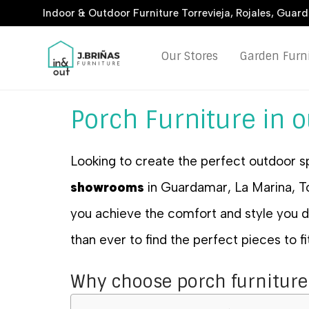
Indoor & Outdoor Furniture Torrevieja, Rojales, Guar
Our Stores
Garden Furn
Porch Furniture in 
Looking to create the perfect outdoor s
showrooms
in Guardamar, La Marina, Tor
you achieve the comfort and style you
than ever to find the perfect pieces to f
Why choose porch furniture