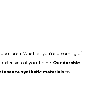
outdoor area. Whether you’re dreaming of
n extension of your home.
Our durable
ntenance synthetic materials
to