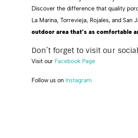
Discover the difference that quality po
La Marina, Torrevieja, Rojales, and San J
outdoor area that’s as comfortable an
Don´t forget to visit our soci
Visit our
Facebook Page
Follow us on
Instagram