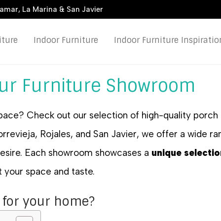
damar, La Marina & San Javier
iture
Indoor Furniture
Indoor Furniture Inspiratio
our Furniture Showroom
pace? Check out our selection of high-quality porch 
revieja, Rojales, and San Javier, we offer a wide ran
 desire. Each showroom showcases a
unique selectio
it your space and taste.
 for your home?