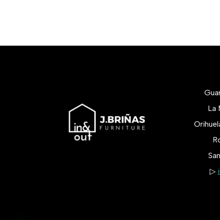
Gua
La 
Orihue
Ro
San
▷