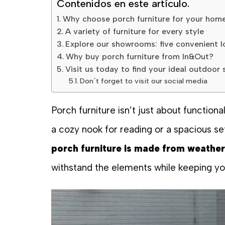
Contenidos en este artículo.
Why choose porch furniture for your hom
A variety of furniture for every style
Explore our showrooms: five convenient l
Why buy porch furniture from In&Out?
Visit us today to find your ideal outdoor 
Don´t forget to visit our social media
Porch furniture isn’t just about functio
a cozy nook for reading or a spacious se
porch furniture is made from weather
withstand the elements while keeping you