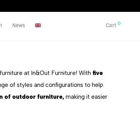
0
n
News
Cart
furniture at In&Out Furniture! With
five
ge of styles and configurations to help
n of outdoor furniture,
making it easier