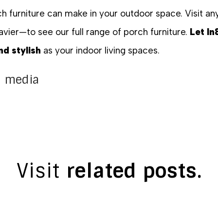
rch furniture can make in your outdoor space. Visit 
avier—to see our full range of porch furniture.
Let In
d stylish
as your indoor living spaces.
al media
Visit
related posts.