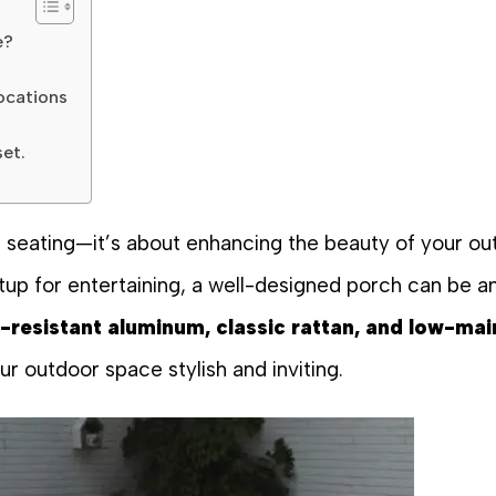
e?
ocations
set.
nal seating—it’s about enhancing the beauty of your 
tup for entertaining, a well-designed porch can be a
-resistant aluminum, classic rattan, and low-mai
r outdoor space stylish and inviting.