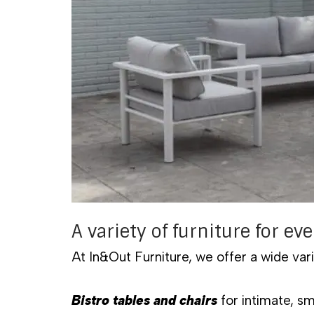
A variety of furniture for eve
At In&Out Furniture, we offer a wide vari
Bistro tables and chairs
for intimate, s