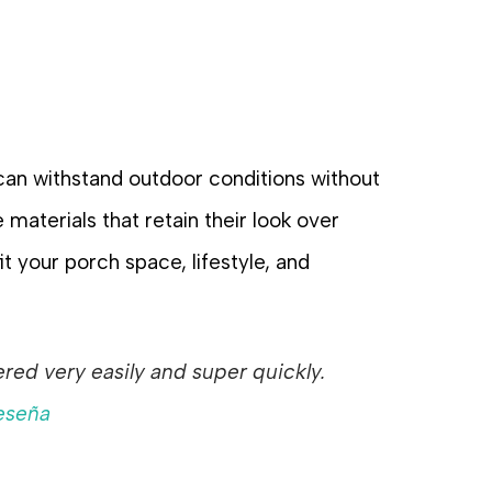
 can withstand outdoor conditions without
 materials that retain their look over
t your porch space, lifestyle, and
ed very easily and super quickly.
eseña