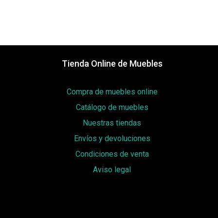
Tienda Online de Muebles
Compra de muebles online
Catálogo de muebles
Nuestras tiendas
Envíos y devoluciones
Condiciones de venta
Aviso legal