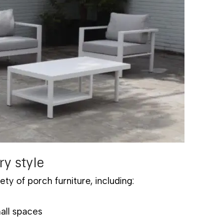
ry style
ety of porch furniture, including:
mall spaces