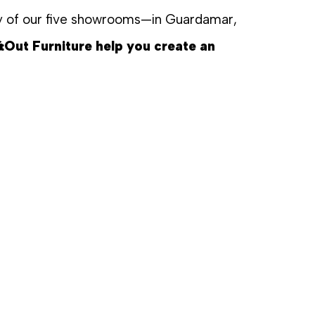
any of our five showrooms—in Guardamar,
&Out Furniture help you create an