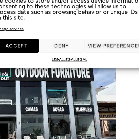
ke cookies to store and/or access device informatio
nsenting to these technologies will allow us to
ocess data such as browsing behavior or unique IDs
 exclusive models and the latest designs in porch fur
 this site.
r Guardamar, La Marina, Torrevieja, and Rojales loca
age services
’ll find something that complements your home perfec
ACCEPT
DENY
VIEW PREFERENCE
LEGAL
LEGAL
LEGAL