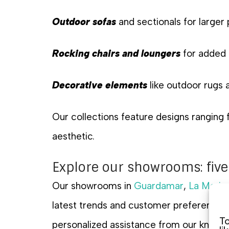
Outdoor sofas
and sectionals for larger
Rocking chairs and loungers
for added
Decorative elements
like outdoor rugs 
Our collections feature designs ranging
aesthetic.
Explore our showrooms: five
Our showrooms in
Guardamar
,
La Marin
latest trends and customer preferences. 
To
personalized assistance from our knowle