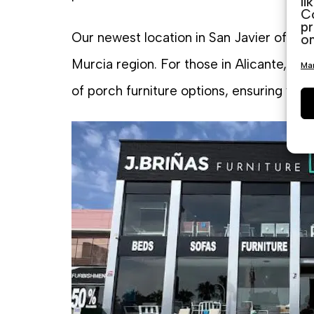
li
Co
pr
Our newest location in San Javier offers
on
Murcia region. For those in Alicante, ou
Man
of porch furniture options, ensuring you