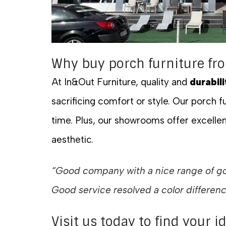
Why buy porch furniture fr
At In&Out Furniture, quality and
durabili
sacrificing comfort or style. Our porch fu
time. Plus, our showrooms offer excellen
aesthetic.
“Good company with a nice range of goo
Good service resolved a color differen
Visit us today to find your i