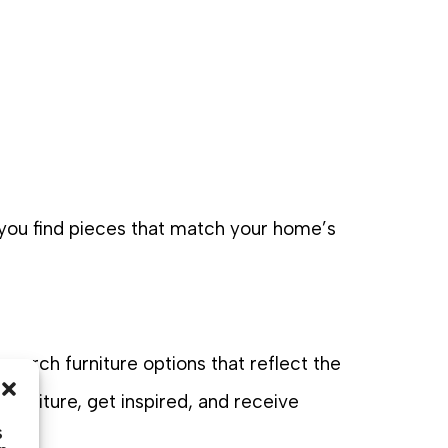
 you find pieces that match your home’s
 porch furniture options that reflect the
furniture, get inspired, and receive
s