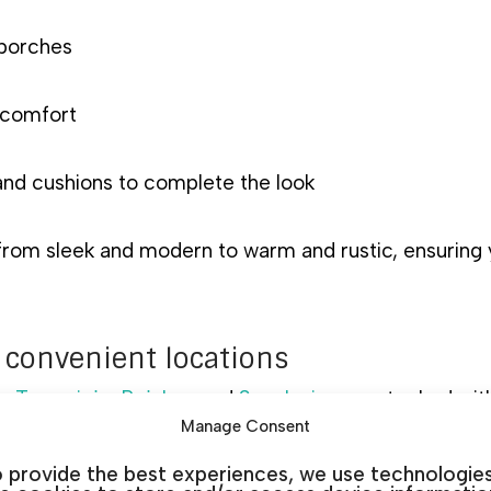
 porches
 comfort
and cushions to complete the look
 from sleek and modern to warm and rustic, ensuring
 convenient locations
a
,
Torrevieja
,
Rojales
, and
San Javier
are stocked with
Manage Consent
Visit a showroom to explore the look and feel of our 
 provide the best experiences, we use technologie
dgeable staff.