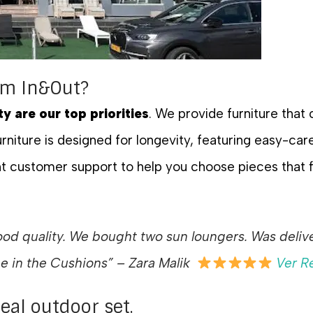
om In&Out?
ty are our top priorities
. We provide furniture that
rniture is designed for longevity, featuring easy-care
t customer support to help you choose pieces that fi
d quality. We bought two sun loungers. Was deliver
ce in the Cushions
” – Zara Malik
Ver R
deal outdoor set.