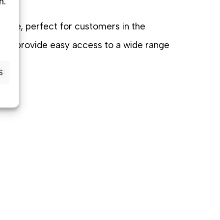
n.
niture, perfect for customers in the
tions provide easy access to a wide range
tly.
S