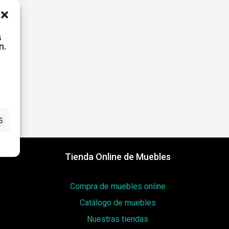
s
rd?
n.
S
Tienda Online de Muebles
Compra de muebles online
Catálogo de muebles
Nuestras tiendas