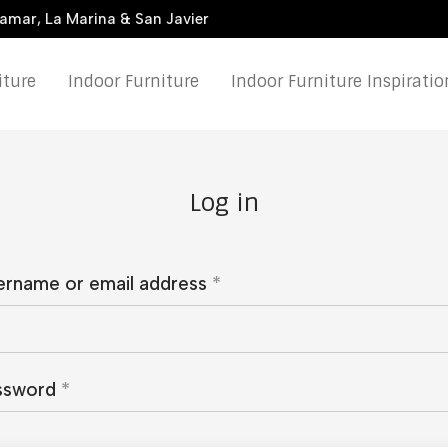
damar, La Marina & San Javier
iture
Indoor Furniture
Indoor Furniture Inspiratio
Log in
ername or email address
*
ssword
*