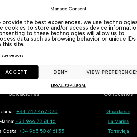
Manage Consent
 provide the best experiences, we use technologie
Remember me
Lost your passwo
ke cookies to store and/or access device informatio
nsenting to these technologies will allow us to
ocess data such as browsing behavior or unique IDs
LOG IN
 this site.
age services
ACCEPT
DENY
VIEW PREFERENCE
LEGAL
LEGAL
LEGAL
Ubicaciones
Conócenos
rdamar:
+34 747 467 070
Guardamar
Marina:
+34 966 72 81 46
La Marina
la Costa:
+34 965 50 61 61 55
Torrevieja