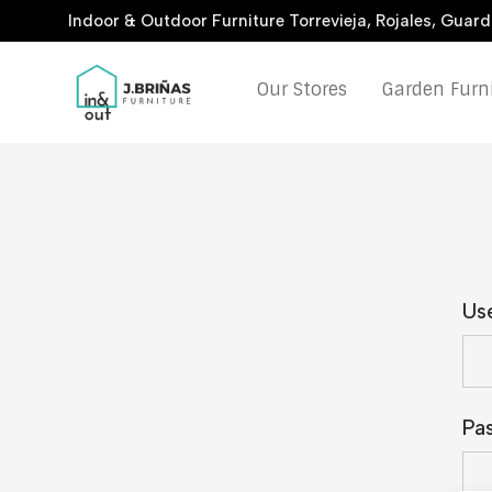
Indoor & Outdoor Furniture Torrevieja, Rojales, Guar
Our Stores
Garden Furn
Us
Pa