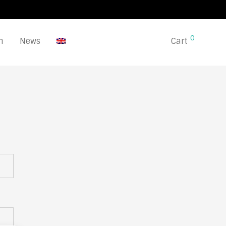
0
n
News
Cart