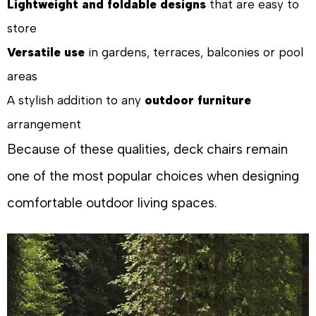
Lightweight and foldable designs
that are easy to
store
Versatile use
in gardens, terraces, balconies or pool
areas
A stylish addition to any
outdoor furniture
arrangement
Because of these qualities, deck chairs remain
one of the most popular choices when designing
comfortable outdoor living spaces.