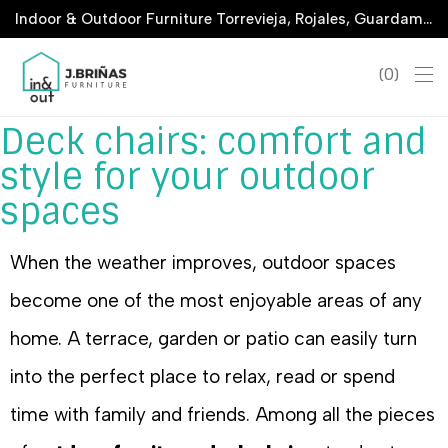
Indoor & Outdoor Furniture Torrevieja, Rojales, Guardamar, La Marina & San Javier
0
Deck chairs: comfort and
style for your outdoor
spaces
When the weather improves, outdoor spaces
become one of the most enjoyable areas of any
home. A terrace, garden or patio can easily turn
into the perfect place to relax, read or spend
time with family and friends. Among all the pieces