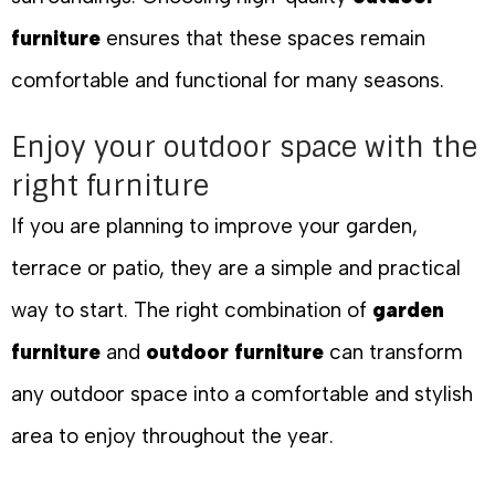
furniture
ensures that these spaces remain
comfortable and functional for many seasons.
Enjoy your outdoor space with the
right furniture
If you are planning to improve your garden,
terrace or patio, they are a simple and practical
way to start. The right combination of
garden
furniture
and
outdoor furniture
can transform
any outdoor space into a comfortable and stylish
area to enjoy throughout the year.