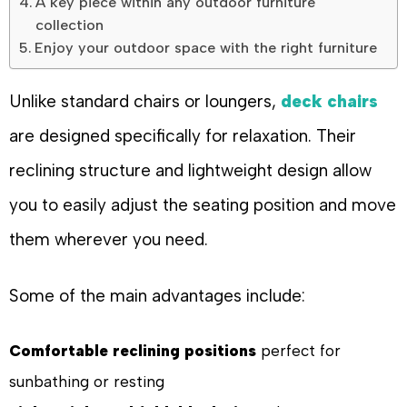
A key piece within any outdoor furniture
collection
Enjoy your outdoor space with the right furniture
Unlike standard chairs or loungers,
deck chairs
are designed specifically for relaxation. Their
reclining structure and lightweight design allow
you to easily adjust the seating position and move
them wherever you need.
Some of the main advantages include:
Comfortable reclining positions
perfect for
sunbathing or resting