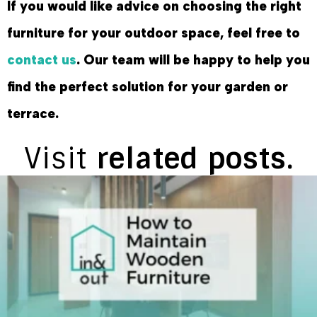
If you would like advice on choosing the right
furniture for your outdoor space, feel free to
contact us
. Our team will be happy to help you
find the perfect solution for your garden or
terrace.
Visit
related posts.