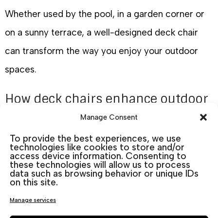
Whether used by the pool, in a garden corner or
on a sunny terrace, a well-designed deck chair
can transform the way you enjoy your outdoor
spaces.
How deck chairs enhance outdoor
living
Manage Consent
Outdoor living has become an important part of
To provide the best experiences, we use
technologies like cookies to store and/or
modern homes. Well-chosen
outdoor furniture
access device information. Consenting to
these technologies will allow us to process
allows you to extend your living space beyond the
data such as browsing behavior or unique IDs
on this site.
interior of the house.
Manage services