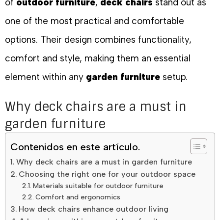
of
outdoor furniture
,
deck chairs
stand out as
one of the most practical and comfortable
options. Their design combines functionality,
comfort and style, making them an essential
element within any
garden furniture
setup.
Why deck chairs are a must in
garden furniture
Contenidos en este artículo.
Why deck chairs are a must in garden furniture
Choosing the right one for your outdoor space
Materials suitable for outdoor furniture
Comfort and ergonomics
How deck chairs enhance outdoor living