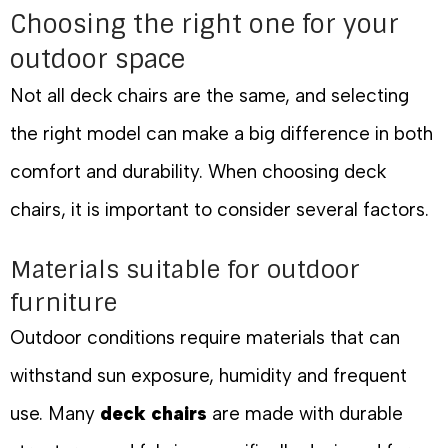
Choosing the right one for your
outdoor space
Not all deck chairs are the same, and selecting
the right model can make a big difference in both
comfort and durability. When choosing deck
chairs, it is important to consider several factors.
Materials suitable for outdoor
furniture
Outdoor conditions require materials that can
withstand sun exposure, humidity and frequent
use. Many
deck chairs
are made with durable