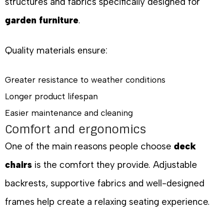
structures and fabrics specifically designed for
garden furniture
.
Quality materials ensure:
Greater resistance to weather conditions
Longer product lifespan
Easier maintenance and cleaning
Comfort and ergonomics
One of the main reasons people choose
deck
chairs
is the comfort they provide. Adjustable
backrests, supportive fabrics and well-designed
frames help create a relaxing seating experience.