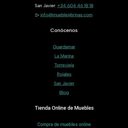
San Javier:
+34 604 46 18 18
▷
info@mueblesjbrinas.com
Conócenos
Guardamar
La Marina
Torrevieja
Rojales
San Javier
Blog
Tienda Online de Muebles
Compra de muebles online