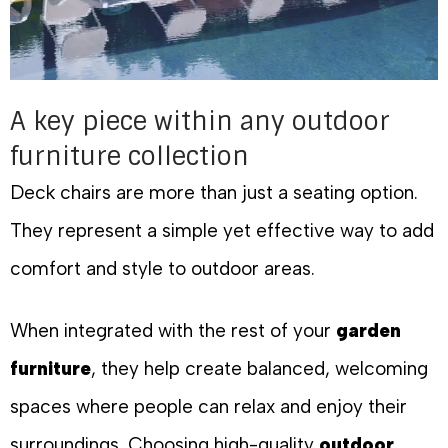
A key piece within any outdoor
furniture collection
Deck chairs are more than just a seating option.
They represent a simple yet effective way to add
comfort and style to outdoor areas.
When integrated with the rest of your
garden
furniture
, they help create balanced, welcoming
spaces where people can relax and enjoy their
surroundings. Choosing high-quality
outdoor