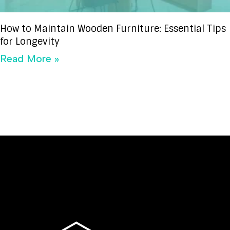
How to Maintain Wooden Furniture: Essential Tips
for Longevity
Read More »