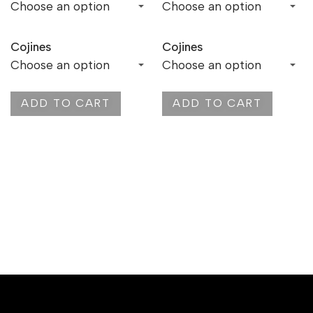
Cojines
Cojines
ADD TO CART
ADD TO CART