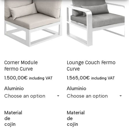
Corner Module
Lounge Couch Fermo
Fermo Curve
Curve
1.500,00
€
1.565,00
€
including VAT
including VAT
Aluminio
Aluminio
Material
Material
de
de
cojín
cojín