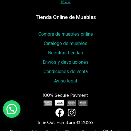
Blog
Tienda Online de Muebles
Compra de muebles online
Catálogo de muebles
Nuestras tiendas
Envíos y devoluciones
Condiciones de venta
Aviso legal
100% Secure Payment
In & Out Furniture © 2026