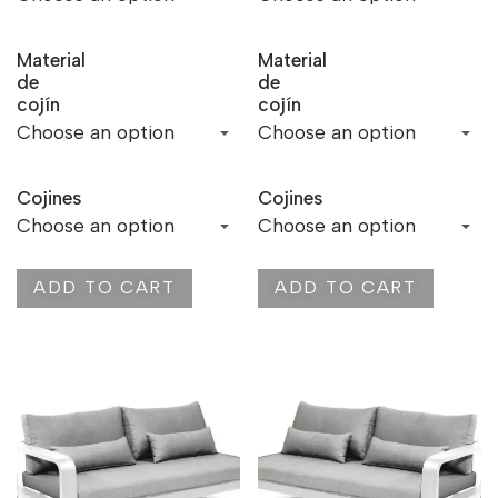
Material
Material
de
de
cojín
cojín
Cojines
Cojines
ADD TO CART
ADD TO CART