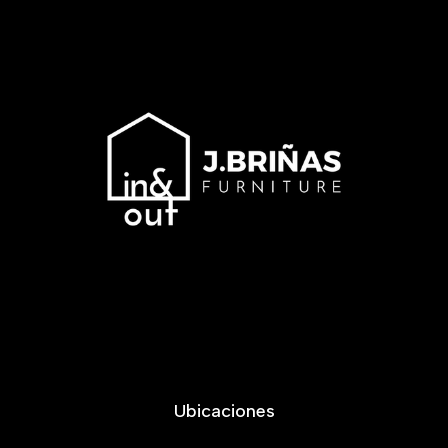
Ubicaciones