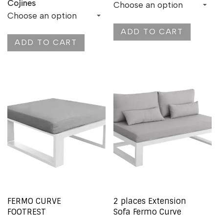
Cojines
ADD TO CART
ADD TO CART
FERMO CURVE
2 places Extension
FOOTREST
Sofa Fermo Curve