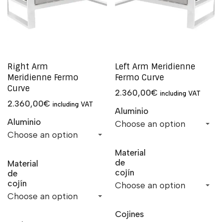
Right Arm
Left Arm Meridienne
Meridienne Fermo
Fermo Curve
Curve
2.360,00
€
including VAT
2.360,00
€
including VAT
Aluminio
Aluminio
Material
de
Material
cojín
de
cojín
Cojines