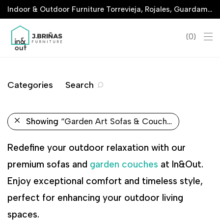
Indoor & Outdoor Furniture Torrevieja, Rojales, Guardamar, La Marina & San Javier
0
Categories
Search
Showing
“Garden Art Sofas & Couches”
Redefine your outdoor relaxation with our
premium sofas and
garden couches
at In&Out.
Enjoy exceptional comfort and timeless style,
perfect for enhancing your outdoor living
spaces.