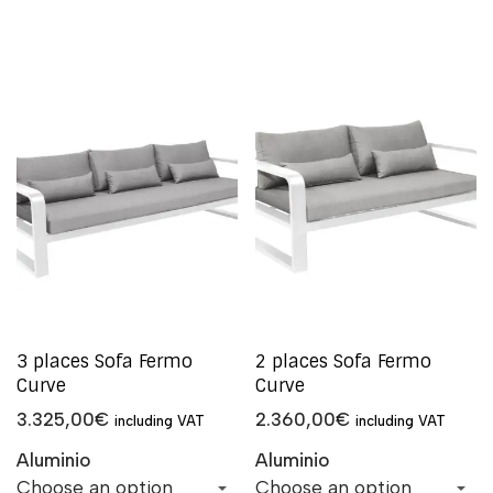
3 places Sofa Fermo
2 places Sofa Fermo
Curve
Curve
3.325,00
€
2.360,00
€
including VAT
including VAT
Aluminio
Aluminio