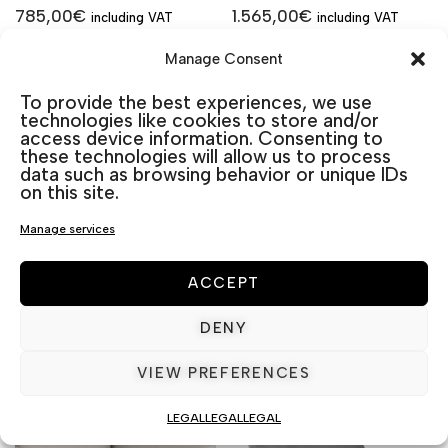
785,00
€
1.565,00
€
including VAT
including VAT
Aluminio
Aluminio
Manage Consent
To provide the best experiences, we use
technologies like cookies to store and/or
access device information. Consenting to
Material
Material
these technologies will allow us to process
de
de
data such as browsing behavior or unique IDs
cojín
cojín
on this site.
Manage services
Cojines
Cojines
ACCEPT
DENY
ADD TO CART
ADD TO CART
VIEW PREFERENCES
LEGAL
LEGAL
LEGAL