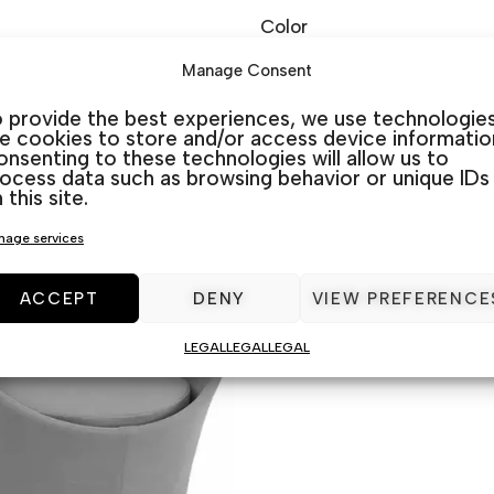
Color
Manage Consent
O CART
ADD TO CART
 provide the best experiences, we use technologie
ke cookies to store and/or access device informatio
nsenting to these technologies will allow us to
ocess data such as browsing behavior or unique IDs
 this site.
age services
ACCEPT
DENY
VIEW PREFERENCE
LEGAL
LEGAL
LEGAL