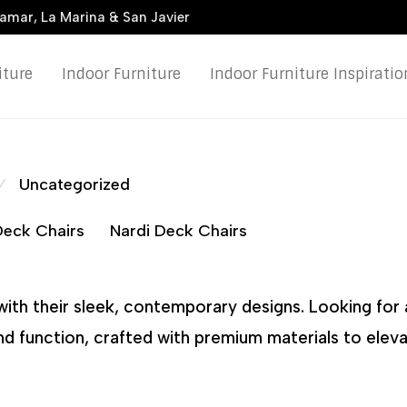
damar, La Marina & San Javier
iture
Indoor Furniture
Indoor Furniture Inspiratio
Uncategorized
⁄
 Deck Chairs
Nardi Deck Chairs
with their sleek, contemporary designs. Looking for 
and function, crafted with premium materials to elev