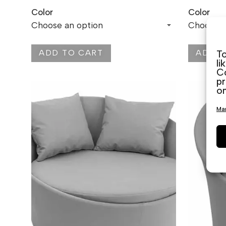
Color
Color
ADD TO CART
ADD T
To
li
Co
pr
on
Man