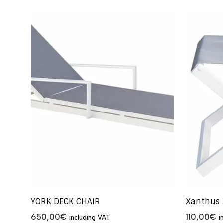
YORK DECK CHAIR
Xanthus 
650,00
€
110,00
€
including VAT
i