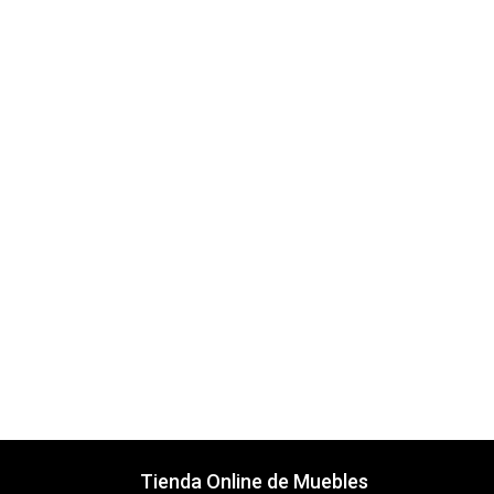
Tienda Online de Muebles