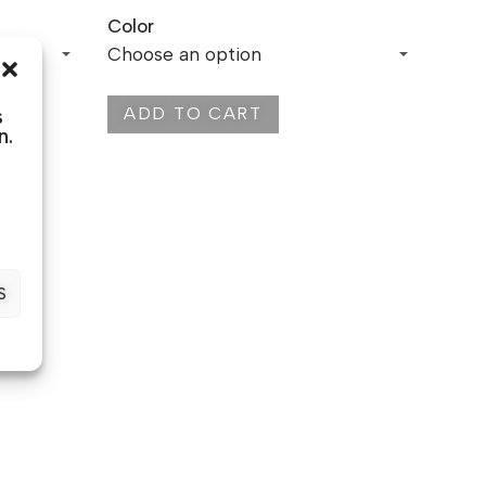
Color
ADD TO CART
s
n.
S