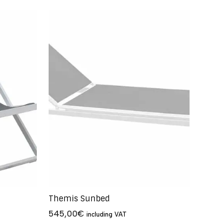
Themis Sunbed
545,00
€
including VAT