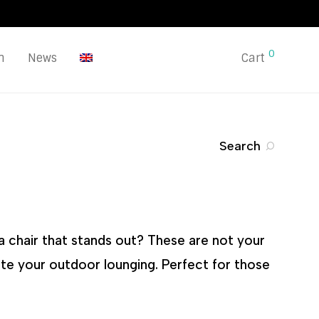
0
n
News
Cart
Search
a chair that stands out? These are not your
ate your outdoor lounging. Perfect for those