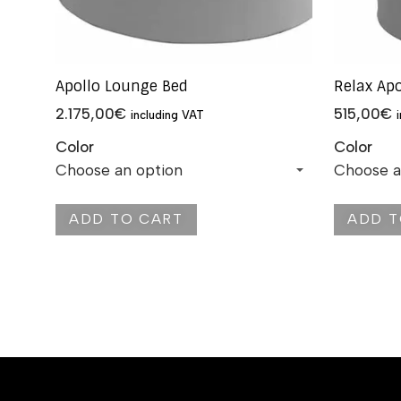
Apollo Lounge Bed
Relax Ap
2.175,00
€
515,00
€
including VAT
Color
Color
ADD TO CART
ADD T