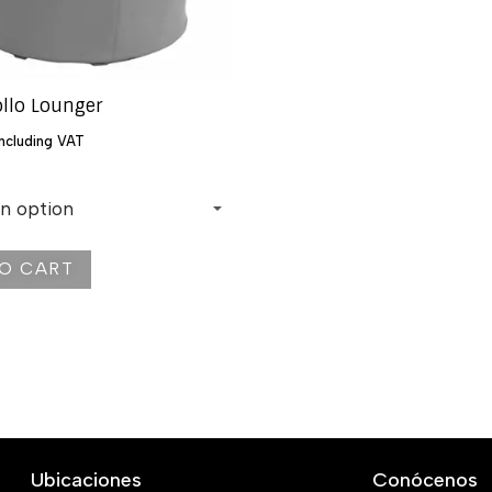
ollo Lounger
including VAT
O CART
Ubicaciones
Conócenos