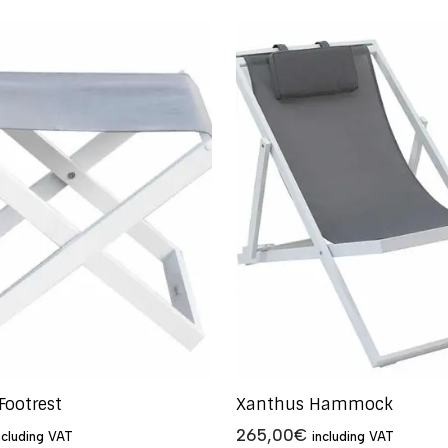
Footrest
Xanthus Hammock
265,00
€
ncluding VAT
including VAT