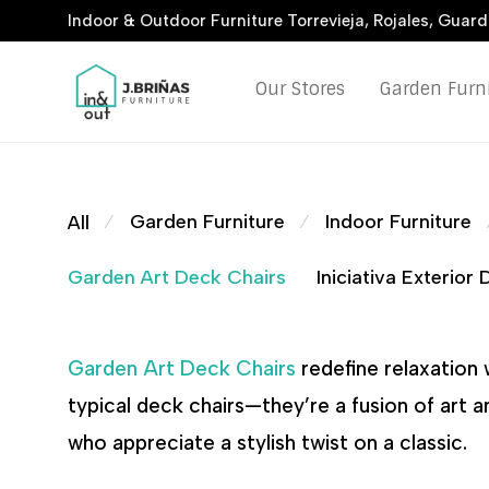
Indoor & Outdoor Furniture Torrevieja, Rojales, Guar
Our Stores
Garden Furn
Garden Furniture
Indoor Furniture
All
⁄
⁄
Garden Art Deck Chairs
Iniciativa Exterior
Garden Art Deck Chairs
redefine relaxation 
typical deck chairs—they’re a fusion of art 
who appreciate a stylish twist on a classic.