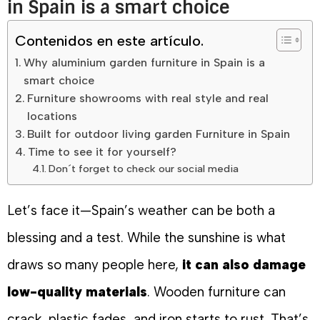
in Spain is a smart choice
Contenidos en este artículo.
Why aluminium garden furniture in Spain is a
smart choice
Furniture showrooms with real style and real
locations
Built for outdoor living garden Furniture in Spain
Time to see it for yourself?
Don´t forget to check our social media
Let’s face it—Spain’s weather can be both a
blessing and a test. While the sunshine is what
draws so many people here,
it can also damage
low-quality materials
. Wooden furniture can
crack, plastic fades, and iron starts to rust. That’s