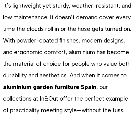
It’s lightweight yet sturdy, weather-resistant, and
low maintenance. It doesn’t demand cover every
time the clouds roll in or the hose gets turned on.
With powder-coated finishes, modern designs,
and ergonomic comfort, aluminium has become
the material of choice for people who value both
durability and aesthetics. And when it comes to
aluminium garden furniture Spain
, our
collections at In&Out offer the perfect example
of practicality meeting style—without the fuss.