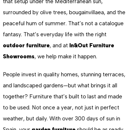
that setup under the Mediterranean sun,
surrounded by olive trees, bougainvillaea, and the
peaceful hum of summer. That’s not a catalogue
fantasy. That’s everyday life with the right
outdoor furniture
, and at
In&Out Furniture
Showrooms
, we help make it happen.
People invest in quality homes, stunning terraces,
and landscaped gardens—but what brings it all
together? Furniture that’s built to last and made
to be used. Not once a year, not just in perfect
weather, but daily. With over 300 days of sun in
Spain, your
garden furniture
should be as ready