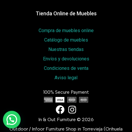
Tienda Online de Muebles
Compra de muebles online
Catálogo de muebles
Nuestras tiendas
Envíos y devoluciones
Condiciones de venta
Aviso legal
100% Secure Payment
In & Out Furniture © 2026
Outdoor / Infoor Furniture Shop in Torrevieja (Orihuela