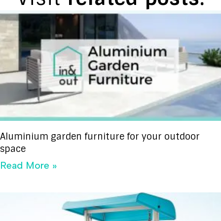
Aluminium garden furniture for your outdoor
space
Read More »