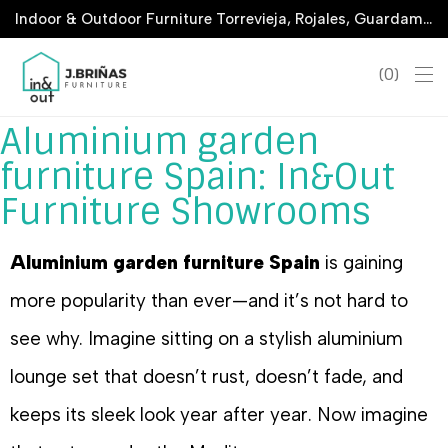
Indoor & Outdoor Furniture Torrevieja, Rojales, Guardamar, La Marina & San Javier
0
Aluminium garden
furniture Spain: In&Out
Furniture Showrooms
Aluminium garden furniture Spain
is gaining
more popularity than ever—and it’s not hard to
see why. Imagine sitting on a stylish aluminium
lounge set that doesn’t rust, doesn’t fade, and
keeps its sleek look year after year. Now imagine