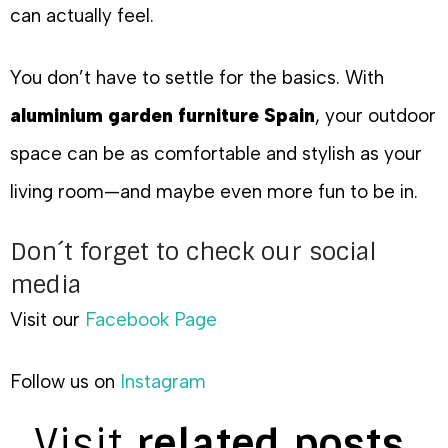
can actually feel.
You don’t have to settle for the basics. With
aluminium garden furniture Spain
, your outdoor
space can be as comfortable and stylish as your
living room—and maybe even more fun to be in.
Don´t forget to check our social
media
Visit our
Facebook Page
Follow us on
Instagram
Visit
related posts.