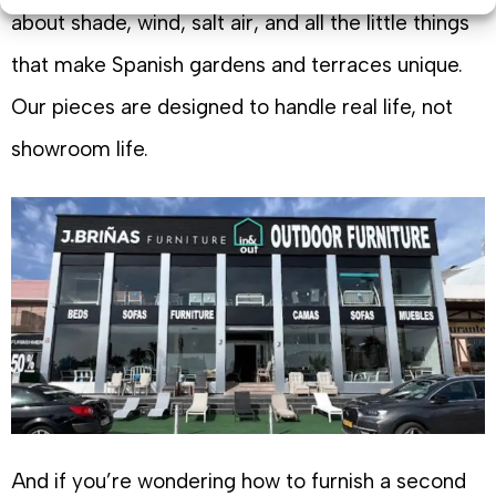
about shade, wind, salt air, and all the little things
that make Spanish gardens and terraces unique.
Our pieces are designed to handle real life, not
showroom life.
And if you’re wondering how to furnish a second