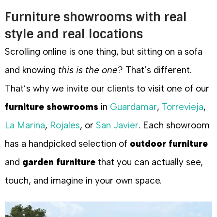
Furniture showrooms with real
style and real locations
Scrolling online is one thing, but sitting on a sofa
and knowing
this is the one
? That’s different.
That’s why we invite our clients to visit one of our
furniture showrooms
in
Guardamar
,
Torrevieja
,
La Marina
,
Rojales
, or
San Javier
. Each showroom
has a handpicked selection of
outdoor furniture
and
garden furniture
that you can actually see,
touch, and imagine in your own space.