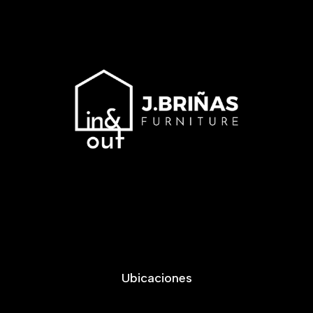
Ubicaciones