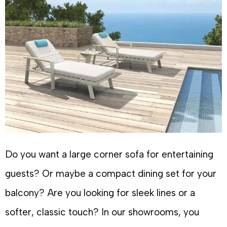
Do you want a large corner sofa for entertaining
guests? Or maybe a compact dining set for your
balcony? Are you looking for sleek lines or a
softer, classic touch? In our showrooms, you