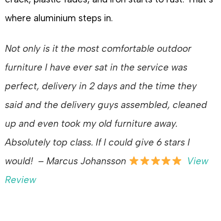
where aluminium steps in.
Not only is it the most comfortable outdoor
furniture I have ever sat in the service was
perfect, delivery in 2 days and the time they
said and the delivery guys assembled, cleaned
up and even took my old furniture away.
Absolutely top class. If I could give 6 stars I
would!
– Marcus Johansson
View
Review