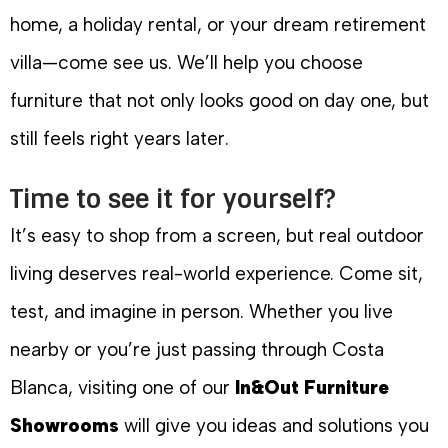
home, a holiday rental, or your dream retirement
villa—come see us. We’ll help you choose
furniture that not only looks good on day one, but
still feels right years later.
Time to see it for yourself?
It’s easy to shop from a screen, but real outdoor
living deserves real-world experience. Come sit,
test, and imagine in person. Whether you live
nearby or you’re just passing through Costa
Blanca, visiting one of our
In&Out Furniture
Showrooms
will give you ideas and solutions you