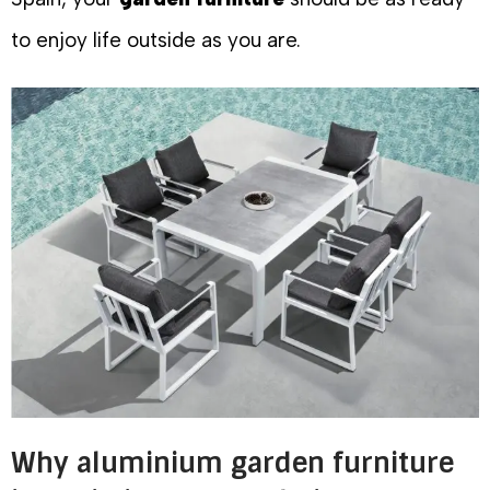
to enjoy life outside as you are.
Why aluminium garden furniture