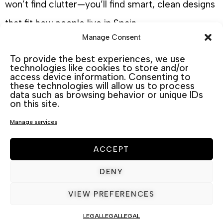
won’t find clutter—you’ll find smart, clean designs
that fit how people live in Spain.
Manage Consent
Built for outdoor living garden
To provide the best experiences, we use
technologies like cookies to store and/or
Furniture in Spain
access device information. Consenting to
these technologies will allow us to process
Spain invites you to live outdoors. Morning
data such as browsing behavior or unique IDs
on this site.
coffees on the patio, long lunches under the
Manage services
pergola, evenings with wine and good
conversation by the pool. Your furniture shouldn’t
ACCEPT
just survive outdoors—it should belong there.
DENY
VIEW PREFERENCES
That’s exactly what we consider when curating
our
aluminium garden furniture
ranges. We think
LEGAL
LEGAL
LEGAL