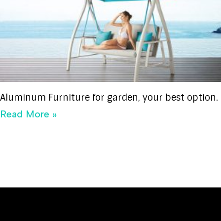
Aluminum Furniture for garden, your best option.
Read More »