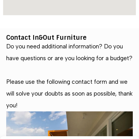
Contact In&Out Furniture
Do you need additional information? Do you
have questions or are you looking for a budget?
Please use the following contact form and we
will solve your doubts as soon as possible, thank
you!