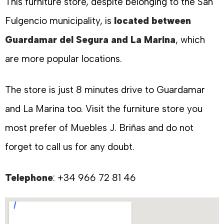
This furniture store, despite belonging to the San
Fulgencio municipality, is
located between
Guardamar del Segura and La Marina
, which
are more popular locations.
The store is just 8 minutes drive to Guardamar
and La Marina too. Visit the furniture store you
most prefer of Muebles J. Briñas and do not
forget to call us for any doubt.
Telephone
: +34 966 72 81 46