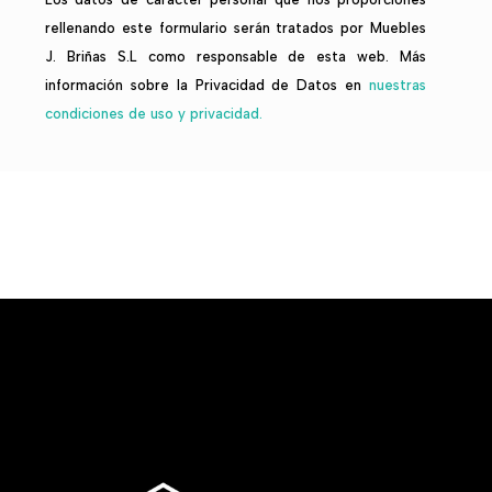
rellenando este formulario serán tratados por Muebles
J. Briñas S.L como responsable de esta web. Más
información sobre la Privacidad de Datos en
nuestras
condiciones de uso y privacidad.