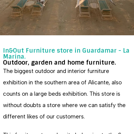
In&Out Furniture store in Guardamar - La
Marina.
Outdoor, garden and home furniture.
The biggest outdoor and interior furniture
exhibition in the southern area of Alicante, also
counts on a large beds exhibition. This store is
without doubts a store where we can satisfy the
different likes of our customers.