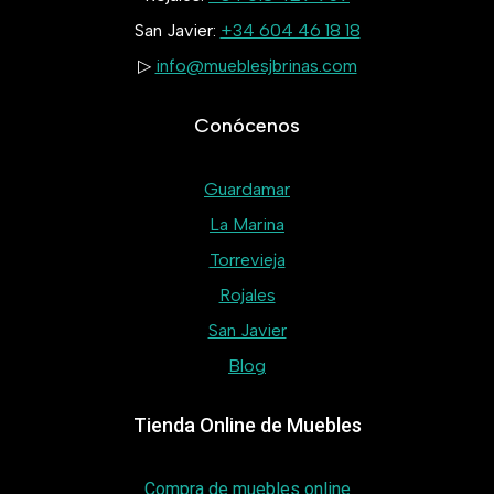
San Javier:
+34 604 46 18 18
▷
info@mueblesjbrinas.com
Conócenos
Guardamar
La Marina
Torrevieja
Rojales
San Javier
Blog
Tienda Online de Muebles
Compra de muebles online