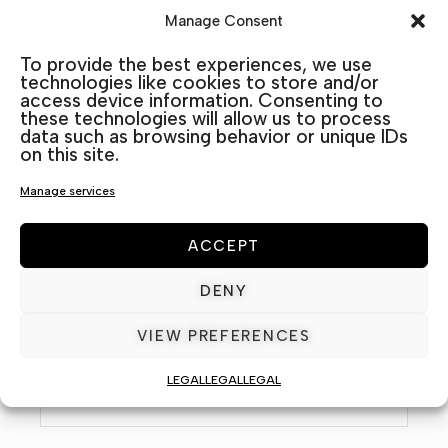
Manage Consent
To provide the best experiences, we use
technologies like cookies to store and/or
access device information. Consenting to
these technologies will allow us to process
data such as browsing behavior or unique IDs
on this site.
Manage services
ACCEPT
Name / Nombre *
DENY
VIEW PREFERENCES
Email *
LEGAL
LEGAL
LEGAL