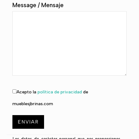
Message / Mensaje
Acepto la
política de privacidad
de
mueblesjbrinas.com
Los datos de carácter personal que nos proporciones