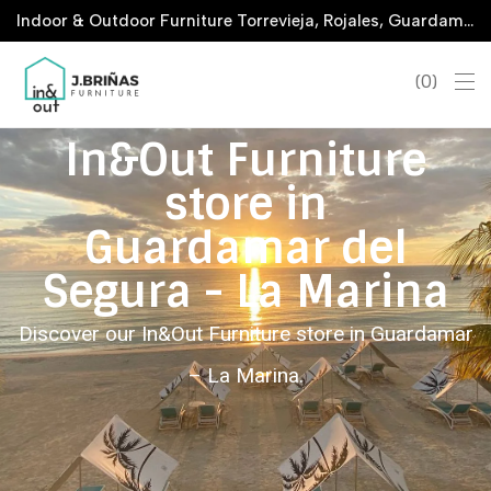
Indoor & Outdoor Furniture Torrevieja, Rojales, Guardamar, La Marina & San Javier
0
In&Out Furniture
store in
Guardamar del
Segura - La Marina
Discover our In&Out Furniture store in Guardamar
– La Marina.